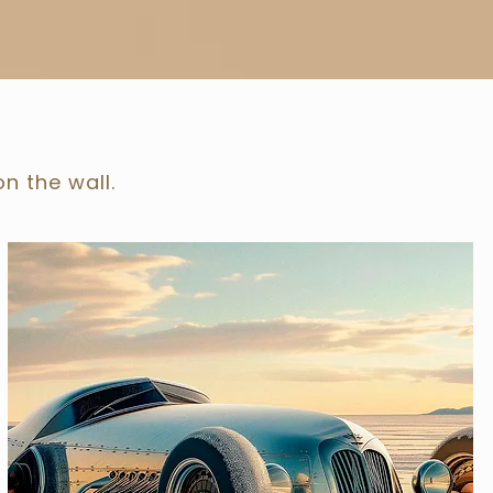
on the wall.