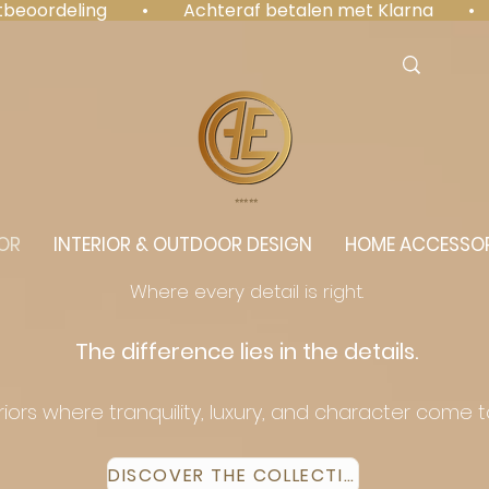
antbeoordeling  •  Achteraf betalen met Klarna  • 
⭐️⭐️⭐️⭐️⭐️
OR
INTERIOR & OUTDOOR DESIGN
HOME ACCESSOR
Where every detail is right.
The difference lies in the details.
eriors where tranquility, luxury, and character come 
DISCOVER THE COLLECTION