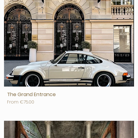
The Grand Entrance
Sale Price
From
€75.00