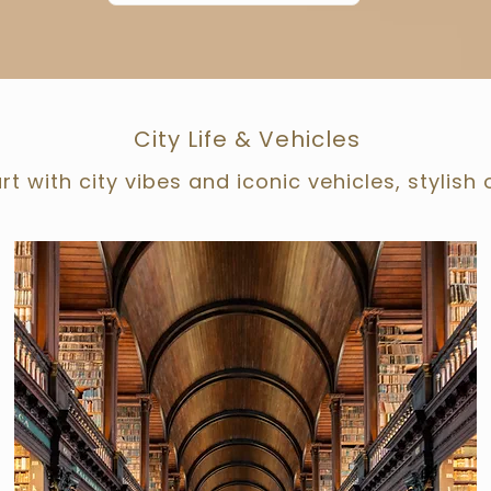
City Life & Vehicles
rt with city vibes and iconic vehicles, stylish 