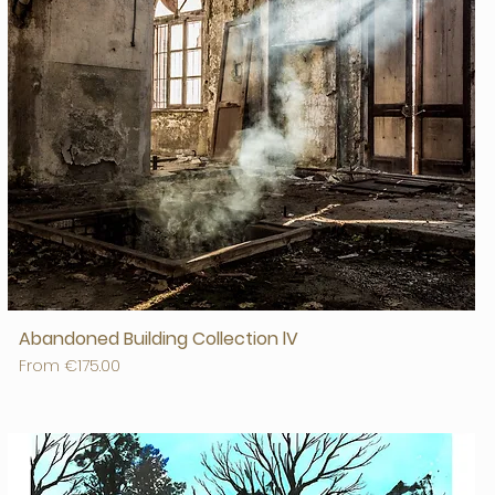
Abandoned Building Collection lV
Sale Price
From
€175.00