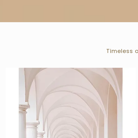
Timeless a