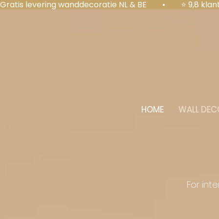
Gratis levering wanddecoratie NL & BE  •  ⭐ 9,8 kl
HOME
WALL DEC
For int