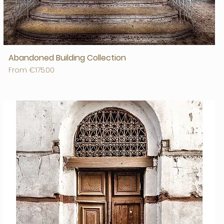
Abandoned Building Collection
Sale Price
From
€175.00