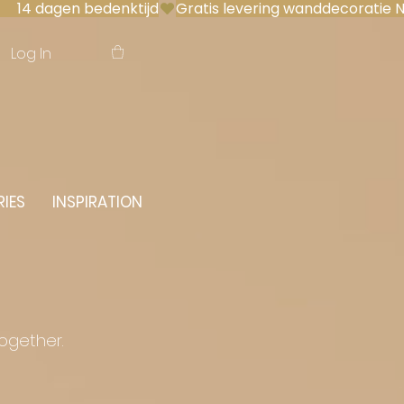
 14 dagen bedenktijd
Log In
IES
INSPIRATION
together.