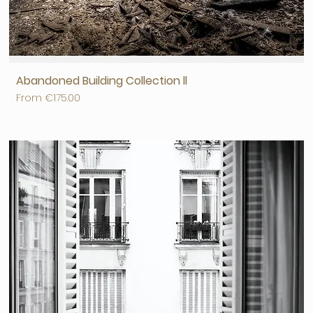
Abandoned Building Collection ll
Sale Price
From
€175.00