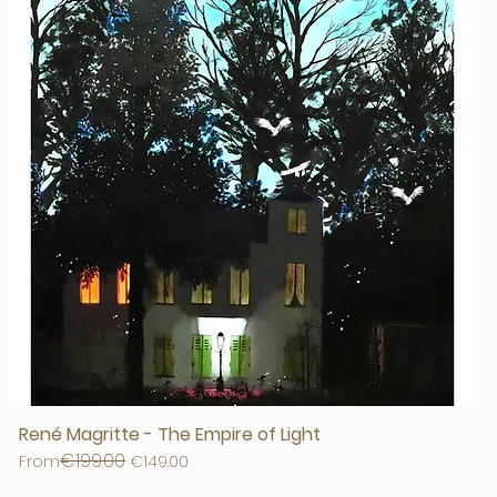
René Magritte - The Empire of Light
€199.00
Regular Price
Sale Price
From
€149.00