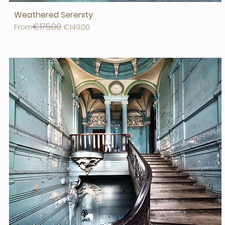
Weathered Serenity
€175.00
Regular Price
Sale Price
From
€149.00