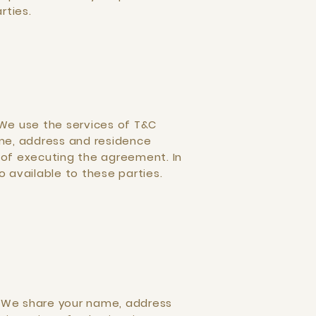
rties.
 We use the services of T&C
ame, address and residence
 of executing the agreement. In
available to these parties.
. We share your name, address