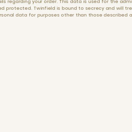
ls regarding your order. This data is used for the admin
d protected. Twinfield is bound to secrecy and will tre
ersonal data for purposes other than those described 