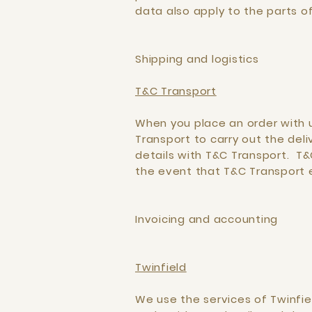
data also apply to the parts o
Shipping and logistics
T&C Transport
When you place an order with u
Transport to carry out the del
details with T&C Transport. T&
the event that T&C Transport 
Invoicing and accounting
Twinfield
We use the services of Twinfie