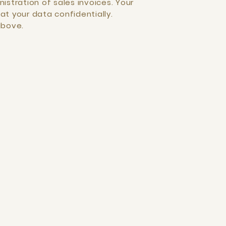
istration of sales invoices. Your
at your data confidentially.
above.