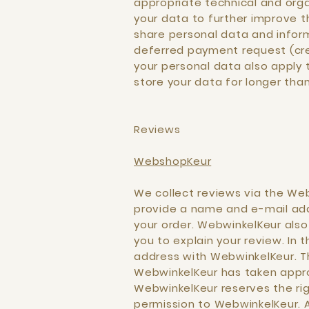
appropriate technical and orga
your data to further improve th
share personal data and informa
deferred payment request (cred
your personal data also apply t
store your data for longer tha
Reviews
WebshopKeur
We collect reviews via the Web
provide a name and e-mail addr
your order. WebwinkelKeur als
you to explain your review. In 
address with WebwinkelKeur. Th
WebwinkelKeur has taken appro
WebwinkelKeur reserves the rig
permission to WebwinkelKeur. 