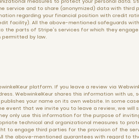
nizational measures to protect your personal data. Str
e service and to share (anonymized) data with third par
tion regarding your financial position with credit rat
it facility). All the above-mentioned safeguards with
o the parts of Stripe's services for which they engage 
n permitted by law.
winkelKeur platform. If you leave a review via Webwink
ess. WebwinkelKeur shares this information with us, s
o publishes your name on its own website. In some ca
the event that we invite you to leave a review, we wil
ey only use this information for the purpose of invitin
priate technical and organizational measures to prote
ht to engage third parties for the provision of the ser
All the above-mentioned guarantees with regard to the