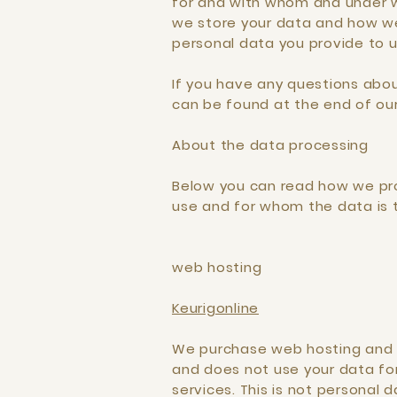
for and with whom and under wh
we store your data and how we
personal data you provide to u
If you have any questions abou
can be found at the end of our 
About the data processing
Below you can read how we proc
use and for whom the data is 
web hosting
Keurigonline
We purchase web hosting and e
and does not use your data fo
services. This is not personal