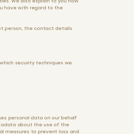
ties. We also explain to you how
u have with regard to the
ct person, the contact details
 which security techniques we
ses personal data on our behalf
etadata about the use of the
nal measures to prevent loss and