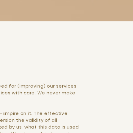
ed for (improving) our services
vices with care. We never make
-Empire on it. The effective
rsion the validity of all
ted by us, what this data is used