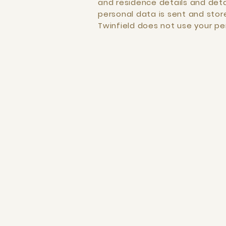
and residence details and detai
personal data is sent and store
Twinfield does not use your p