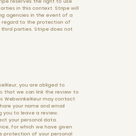
ipe reserves the right to use
ties in this context. Stripe will
ing agencies in the event of a
 regard to the protection of
third parties. Stripe does not
elKeur, you are obliged to
o that we can link the review to
ses WebwinkelKeur may contact
l share your name and email
g you to leave a review.
ct your personal data.
vice, for which we have given
 protection of your personal