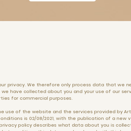
our privacy. We therefore only process data that we ne
 we have collected about you and your use of our ser
arties for commercial purposes.
the use of the website and the services provided by Art
onditions is 02/08/2021, with the publication of a new ve
 privacy policy describes what data about you is collec