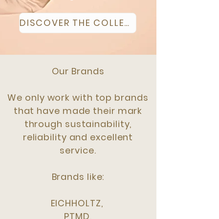
DISCOVER THE COLLECTION
Our Brands
We only work with top brands
that have made their mark
through sustainability,
reliability and excellent
service.
Brands like:
EICHHOLTZ,
PTMD,