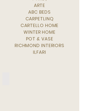
ARTE
ABC BEDS
CARPETLINQ
CARTELLO HOME
WINTER HOME
POT & VASE
RICHMOND INTERIORS
ILFARI