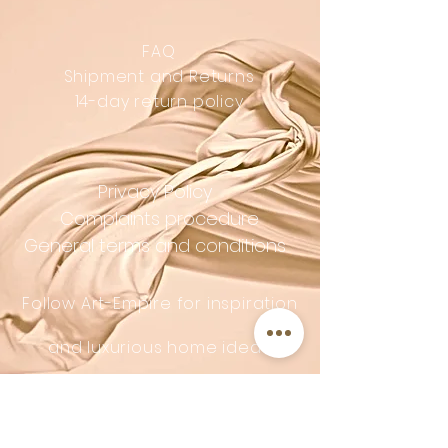
FAQ
Shipment and Returns
14-day return policy
Privacy Policy
Complaints procedure
General terms and conditions
Follow Art-Empire for inspiration
and luxurious home ideas:
📸 Instagram
|
📘 Facebook
| 📌
Pinterest | 💎 Shop safely and