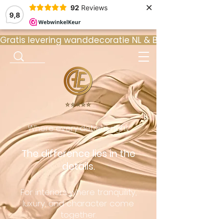
×
92
Reviews
9,8
Gratis levering wanddecoratie NL & BE  •  ⭐ 9
⭐️⭐️⭐️⭐️⭐️
Where every detail is right.
The difference lies in the
details.
For interiors where tranquility,
luxury, and character come
together.