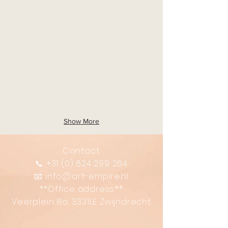
Show More
Contact:
📞
+31 (0) 624 299 264
📧
info@art-empire.nl
**Office address:**
Veerplein 8a, 3331LE Zwijndrecht