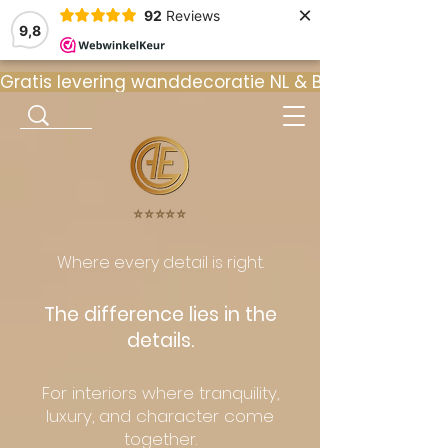
×
92
Reviews
9,8
Gratis levering wanddecoratie NL & BE  •  ⭐ 9
⭐️⭐️⭐️⭐️⭐️
Where every detail is right.
The difference lies in the
details.
For interiors where tranquility,
luxury, and character come
together.