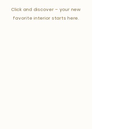
Click and discover – your new
favorite interior starts here.