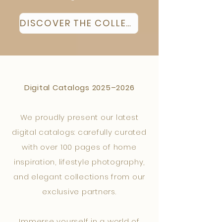
DISCOVER THE COLLECTION
Digital Catalogs 2025–2026
We proudly present our latest
digital catalogs: carefully curated
with over 100 pages of home
inspiration, lifestyle photography,
and elegant collections from our
exclusive partners.
Immerse yourself in a world of