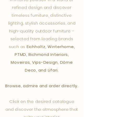
refined design and discover
timeless furniture, distinctive
lighting, stylish accessories, and
high-quality outdoor furniture –
selected from leading brands
such as
Eichholtz, Winterhome,
PTMD, Richmond Interiors,
Moveiras, Vips-Design, Dôme
Deco, and Lifari.
Browse, admire and order directly.
Click on the desired catalogue
and discover the atmosphere that