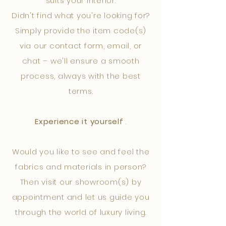
suits your interior.
Didn't find what you're looking for?
Simply provide the item code(s)
via our contact form, email, or
chat – we'll ensure a smooth
process, always with the best
terms.
Experience it yourself
.
Would you like to see and feel the
fabrics and materials in person?
Then visit our showroom(s) by
appointment and let us guide you
through the world of luxury living.