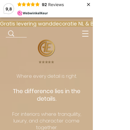
×
92
Reviews
9,8
Gratis levering wanddecoratie NL & BE  •  ⭐ 9
⭐️⭐️⭐️⭐️⭐️
Where every detail is right.
The difference lies in the
details.
For interiors where tranquility,
luxury, and character come
together.