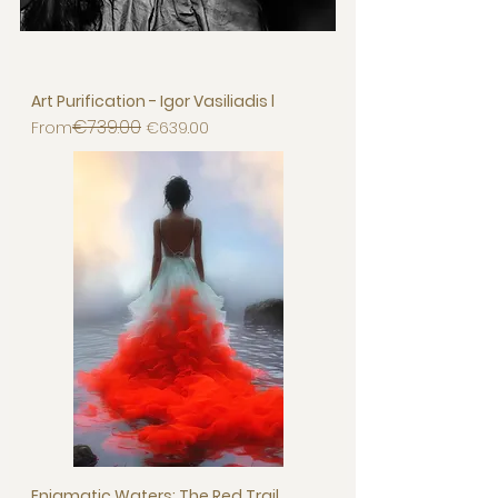
Art Purification - Igor Vasiliadis l
€739.00
Regular Price
Sale Price
From
€639.00
Enigmatic Waters: The Red Trail