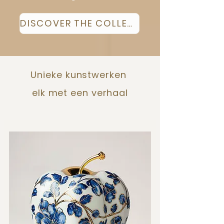
DISCOVER THE COLLECTION
Unieke kunstwerken
elk met een verhaal