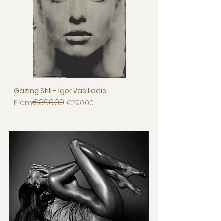
Gazing Still - Igor Vasiliadis
€890.00
Regular Price
Sale Price
From
€790.00