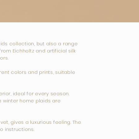
aids collection, but also a range
m Eichholtz and artificial silk
ors.
ent colors and prints, suitable
ior, ideal for every season.
he winter home plaids are
et, gives a luxurious feeling. The
 instructions.