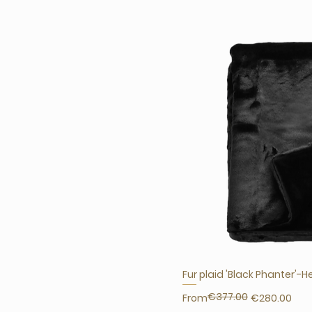
Fur plaid 'Black Phanter'-H
€377.00
Regular Price
Sale Price
From
€280.00