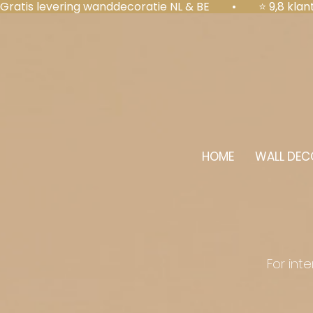
Gratis levering wanddecoratie NL & BE  •  ⭐ 9,8 kl
HOME
WALL DEC
For int