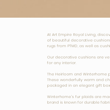
At Art Empire Royal Living, disc
of beautiful decorative cushions
rugs from PTMD, as well as cush
Our decorative cushions are vers
for any interior.
The Heirloom and Winterhome pla
These wonderfully warm and chic
packaged in an elegant gift box
Winterhome's fur plaids are made 
brand is known for durable fabri