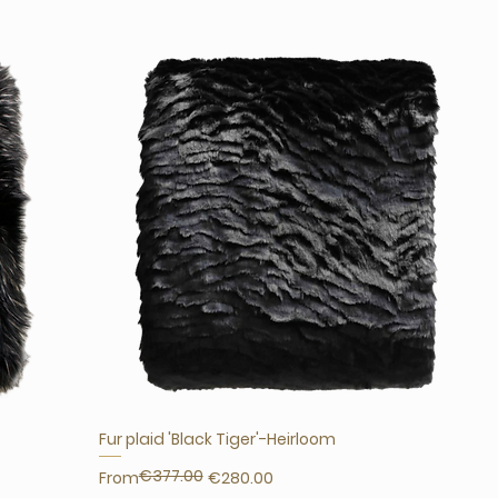
Fur plaid 'Black Tiger'-Heirloom
€377.00
Regular Price
Sale Price
From
€280.00