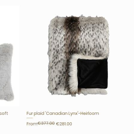
'soft
Fur plaid 'Canadian Lynx'-Heirloom
€377.00
Regular Price
Sale Price
From
€281.00