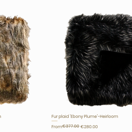
m
Fur plaid 'Ebony Plume'-Heirloom
€377.00
Regular Price
Sale Price
From
€280.00