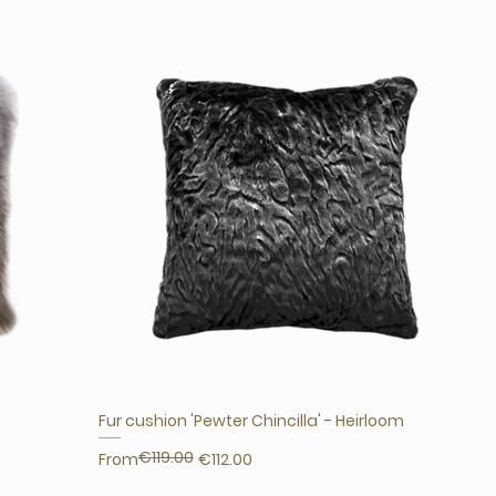
Fur cushion 'Pewter Chincilla' - Heirloom
€119.00
Regular Price
Sale Price
From
€112.00