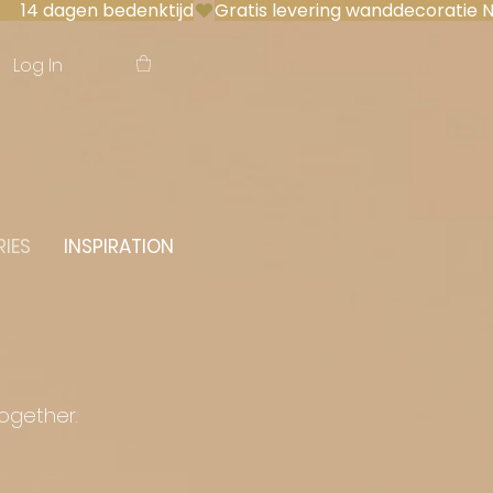
 14 dagen bedenktijd
Log In
IES
INSPIRATION
together.