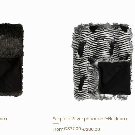
loom
Fur plaid 'Silver pheasant'-Heirloom
€377.00
Regular Price
Sale Price
From
€280.00