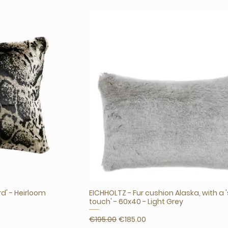
rd' - Heirloom
EICHHOLTZ - Fur cushion Alaska, with a 
touch' - 60x40 - Light Grey
Regular Price
Sale Price
€195.00
€185.00