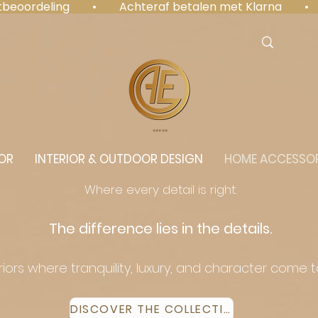
antbeoordeling  •  Achteraf betalen met Klarna  • 
⭐️⭐️⭐️⭐️⭐️
OR
INTERIOR & OUTDOOR DESIGN
HOME ACCESSOR
Where every detail is right.
The difference lies in the details.
eriors where tranquility, luxury, and character come 
DISCOVER THE COLLECTION