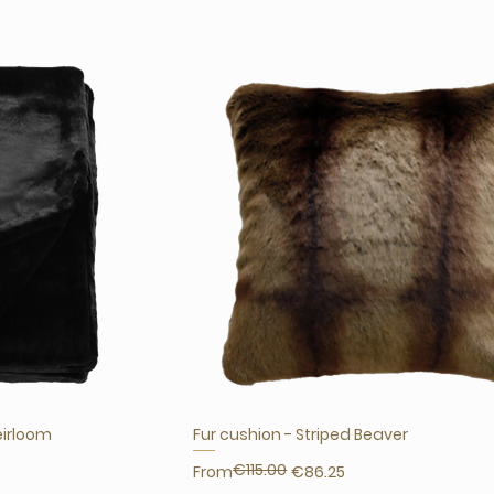
eirloom
Fur cushion - Striped Beaver
€115.00
Regular Price
Sale Price
From
€86.25