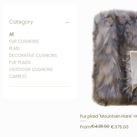
Category
All
FUR CUSHIONS
PLAID
DECORATIVE CUSHIONS
FUR PLAIDS
OUTDOOR CUSHIONS
CARPETS
Fur plaid 'Mountain Hare'-
€435.00
Regular Price
Sale Price
From
€375.00