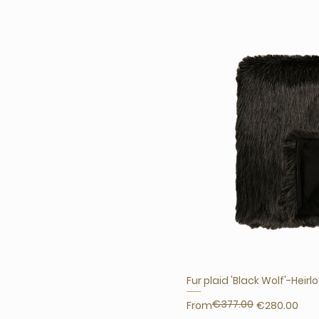
Fur plaid 'Black Wolf'-Heir
€377.00
Regular Price
Sale Price
From
€280.00