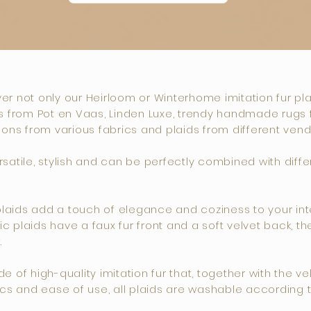
over not only our Heirloom or Winterhome imitation fur pl
 from Pot en Vaas, Linden Luxe, trendy handmade rugs fro
ions from various fabrics and plaids from different vend
atile, stylish and can be perfectly combined with differ
ids add a touch of elegance and coziness to your inter
 plaids have a faux fur front and a soft velvet back, t
.
of high-quality imitation fur that, together with the velv
cs and ease of use, all plaids are washable according to