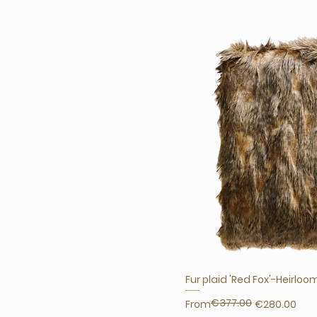
Fur plaid 'Red Fox'-Heirloo
€377.00
Regular Price
Sale Price
From
€280.00