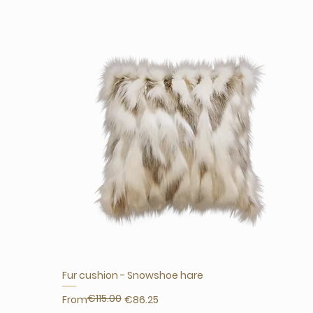
Fur cushion - Snowshoe hare
€115.00
Regular Price
Sale Price
From
€86.25