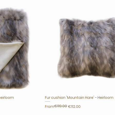
Heirloom
Fur cushion 'Mountain Hare' - Heirloom
€119.00
Regular Price
Sale Price
From
€112.00