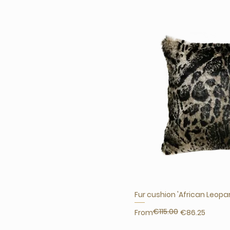
Fur cushion 'African Leopa
€115.00
Regular Price
Sale Price
From
€86.25