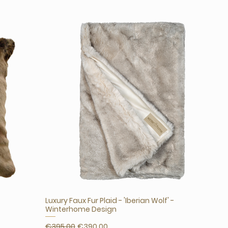
Luxury Faux Fur Plaid - 'Iberian Wolf' -
Winterhome Design
Regular Price
Sale Price
€395.00
€390.00