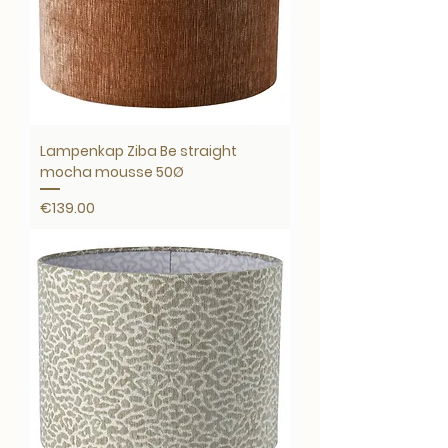
Lampenkap Ziba Be straight
mocha mousse 50Ø
Price
€139.00