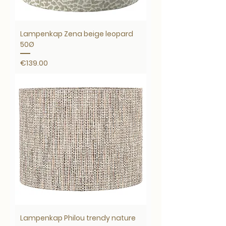
Lampenkap Zena beige leopard
50Ø
Price
€139.00
Lampenkap Philou trendy nature