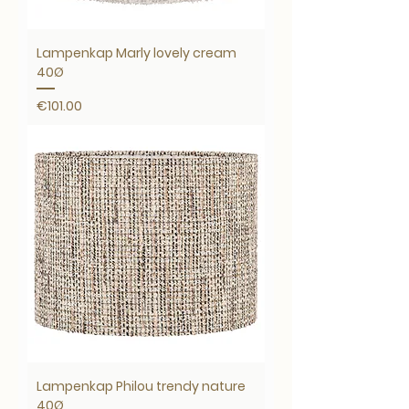
Lampenkap Marly lovely cream
40Ø
Price
€101.00
Lampenkap Philou trendy nature
40Ø