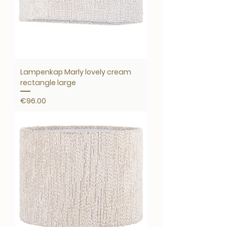
Lampenkap Marly lovely cream
rectangle large
Price
€96.00