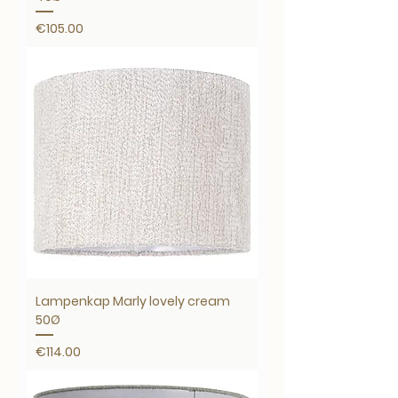
Price
€105.00
Lampenkap Marly lovely cream
50Ø
Price
€114.00