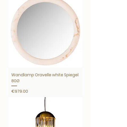
Wandlamp Oravelle white Spiegel
80Ø
Price
€979.00