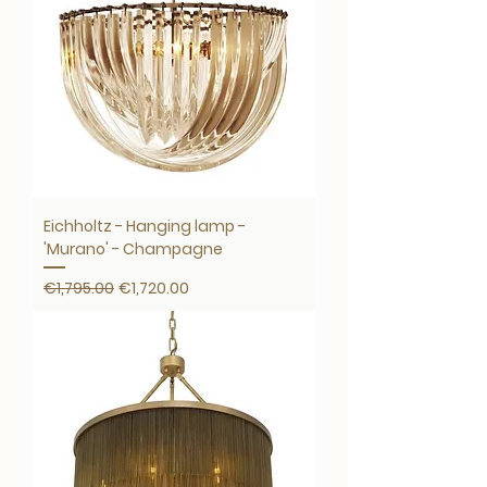
Eichholtz - Hanging lamp -
'Murano' - Champagne
Regular Price
Sale Price
€1,795.00
€1,720.00