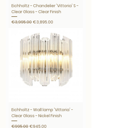
Eichholtz - Chandelier 'Vittoria' S -
Clear Glass - Clear Finish
Regular Price
Sale Price
€3,995.00
€3,895.00
Eichholtz - Wall lamp 'Vittoria' -
Clear Glass - Nickel Finish
Regular Price
Sale Price
€995.00
€945.00