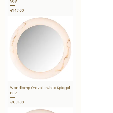
50Ø
Price
€147.00
Wandlamp Oravelle white Spiegel
60Ø
Price
€631.00