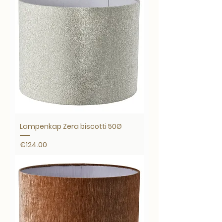
Lampenkap Zera biscotti 50Ø
Price
€124.00