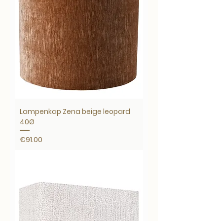
Lampenkap Zena beige leopard
40Ø
Price
€91.00