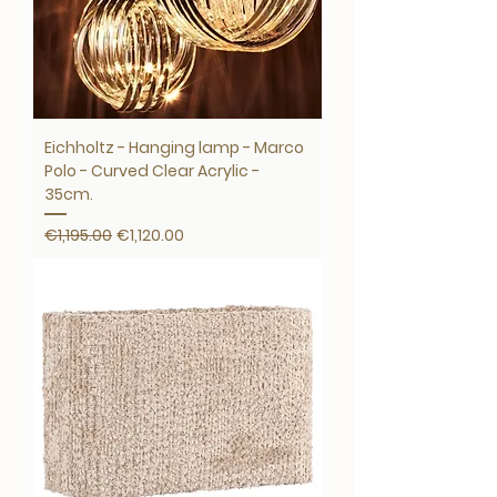
Eichholtz - Hanging lamp - Marco
Polo - Curved Clear Acrylic -
35cm.
Regular Price
Sale Price
€1,195.00
€1,120.00