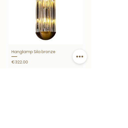
Hanglamp Sila bronze
Price
€322.00