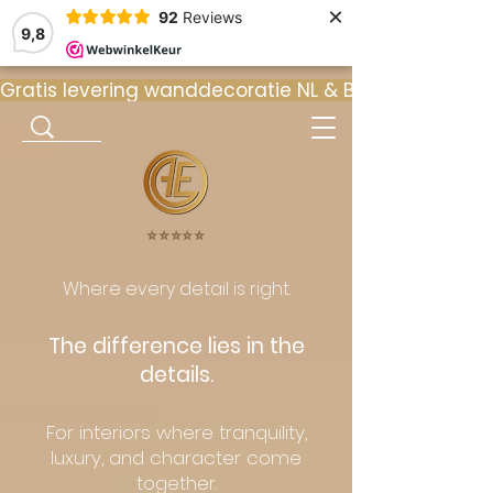
×
92
Reviews
9,8
Gratis levering wanddecoratie NL & BE  •  ⭐ 9
⭐️⭐️⭐️⭐️⭐️
Where every detail is right.
The difference lies in the
details.
For interiors where tranquility,
luxury, and character come
together.