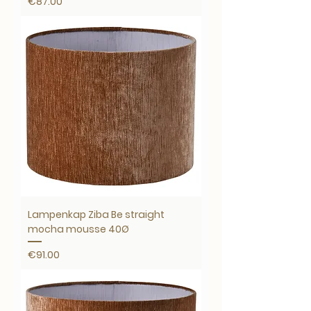
Price
€87.00
Lampenkap Ziba Be straight
mocha mousse 40Ø
Price
€91.00