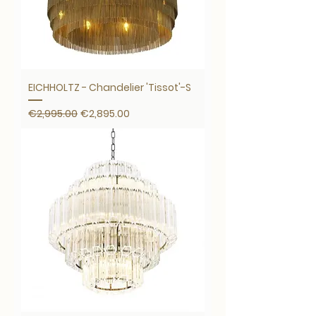
EICHHOLTZ - Chandelier 'Tissot'-S
Regular Price
Sale Price
€2,995.00
€2,895.00