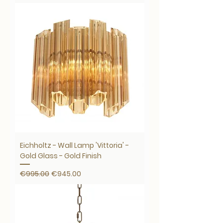
Eichholtz - Wall Lamp 'Vittoria' -
Gold Glass - Gold Finish
Regular Price
Sale Price
€995.00
€945.00