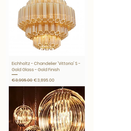
Eichholtz - Chandelier 'Vittoria' S -
Gold Glass - Gold Finish
Regular Price
Sale Price
€3,995.00
€3,895.00