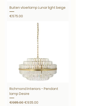
Buiten vloerlamp Lunar light beige
Price
€575.00
Richmond Interiors - Pendant
lamp Desire
Regular Price
Sale Price
€985.00
€935.00