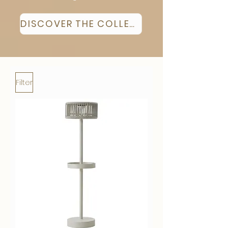
DISCOVER THE COLLECTION
Filter