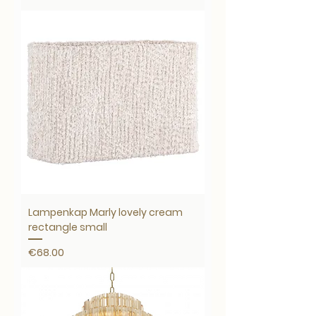
Lampenkap Marly lovely cream
rectangle small
Price
€68.00