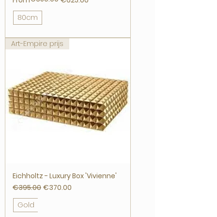
From
€625.00
80cm
Art-Empire prijs
Eichholtz - Luxury Box 'Vivienne'
Regular Price
Sale Price
€395.00
€370.00
Gold
Nickel