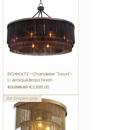
EICHHOLTZ - Chandelier 'Tissot'-
L- Antique Brass Finish
Regular Price
Sale Price
€2,995.00
€2,895.00
Art-Empire prijs