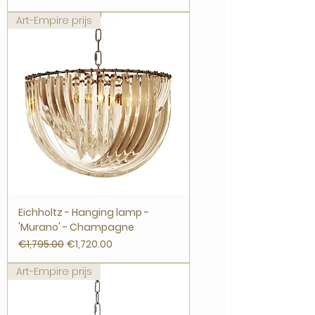
Art-Empire prijs
Eichholtz - Hanging lamp -
'Murano' - Champagne
Regular Price
Sale Price
€1,795.00
€1,720.00
Art-Empire prijs