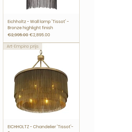
Eichholtz - Wall lamp 'Tissot' -
Bronze highlight finish
Regular Price
Sale Price
€2,995.00
€2,895.00
Art-Empire prijs
EICHHOLTZ - Chandelier 'Tissot'-