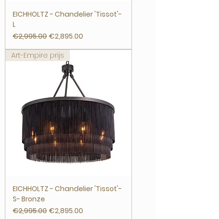
EICHHOLTZ - Chandelier 'Tissot'-
L
Regular Price
Sale Price
€2,995.00
€2,895.00
Art-Empire prijs
EICHHOLTZ - Chandelier 'Tissot'-
S- Bronze
Regular Price
Sale Price
€2,995.00
€2,895.00