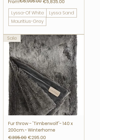
€6,995.00
Regular Price
Sale Price
From
€5,835.00
Lyssa-Of White
Lyssa Sand
Mauritius-Grey
Sale
Fur throw - 'Timberwolf'- 140 x
200cm.- Winterhome
Regular Price
Sale Price
€395.00
€295.00