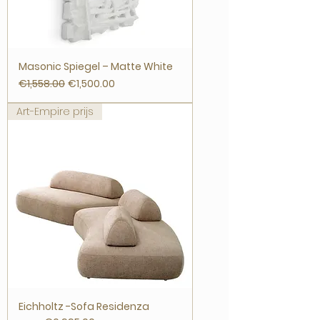
Masonic Spiegel – Matte White
Regular Price
Sale Price
€1,558.00
€1,500.00
Art-Empire prijs
Eichholtz -Sofa Residenza