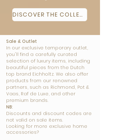
DISCOVER THE COLLECTION
Sale & Outlet
In our exclusive temporary outlet,
you'll find a carefully curated
selection of luxury items, including
beautiful pieces from the Dutch
top brand Eichholtz. We also offer
products from our renowned
partners, such as Richmond, Pot &
Vaas, Raf de Luxe, and other
premium brands.
NB:
Discounts and discount codes are
not valid on sale items.
Looking for more exclusive home
accessories?