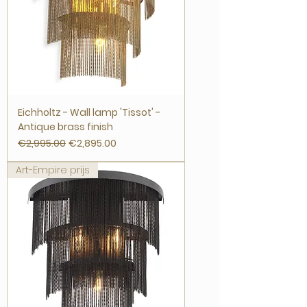
Eichholtz - Wall lamp 'Tissot' -
Antique brass finish
Regular Price
Sale Price
€2,995.00
€2,895.00
Art-Empire prijs