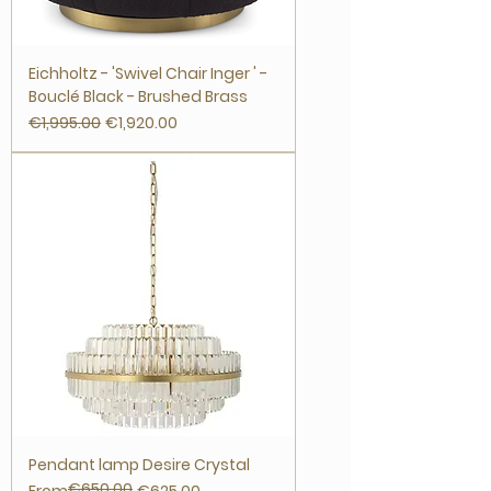
Eichholtz - 'Swivel Chair Inger ' -
Bouclé Black - Brushed Brass
Regular Price
Sale Price
€1,995.00
€1,920.00
Pendant lamp Desire Crystal
€650.00
Regular Price
Sale Price