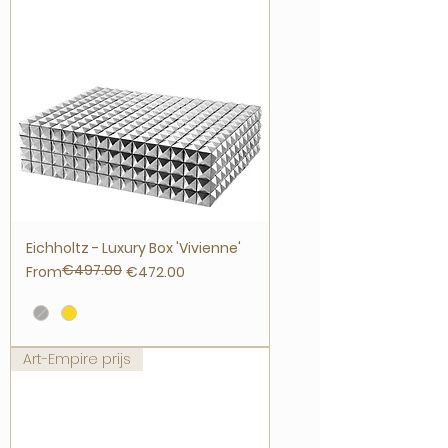
Eichholtz - Luxury Box 'Vivienne'
€497.00
Regular Price
Sale Price
From
€472.00
Art-Empire prijs