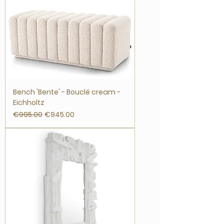
Bench 'Bente' - Bouclé cream -
Eichholtz
Regular Price
Sale Price
€995.00
€945.00