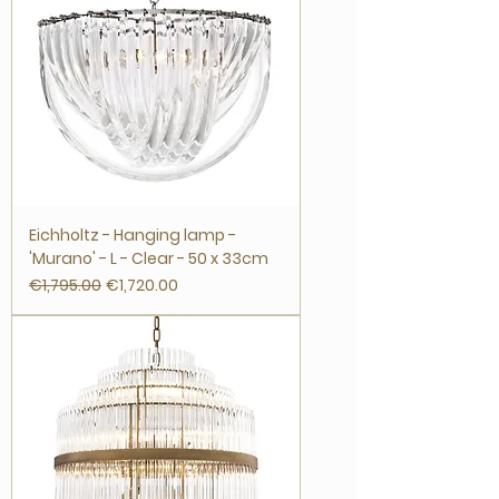
Eichholtz - Hanging lamp -
'Murano' - L - Clear - 50 x 33cm
Regular Price
Sale Price
€1,795.00
€1,720.00