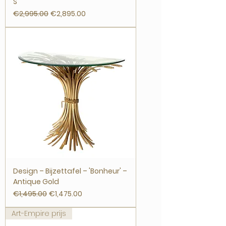
S
Regular Price
Sale Price
€2,995.00
€2,895.00
Design – Bijzettafel – 'Bonheur' –
Antique Gold
Regular Price
Sale Price
€1,495.00
€1,475.00
Art-Empire prijs