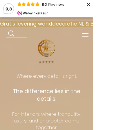
×
92
Reviews
9,8
Gratis levering wanddecoratie NL & BE  •  ⭐ 9
⭐️⭐️⭐️⭐️⭐️
Where every detail is right.
The difference lies in the
details.
For interiors where tranquility,
luxury, and character come
together.