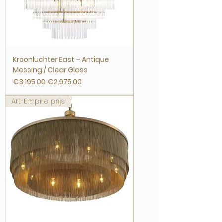
Kroonluchter East – Antique
Messing / Clear Glass
Regular Price
Sale Price
€3,195.00
€2,975.00
Art-Empire prijs