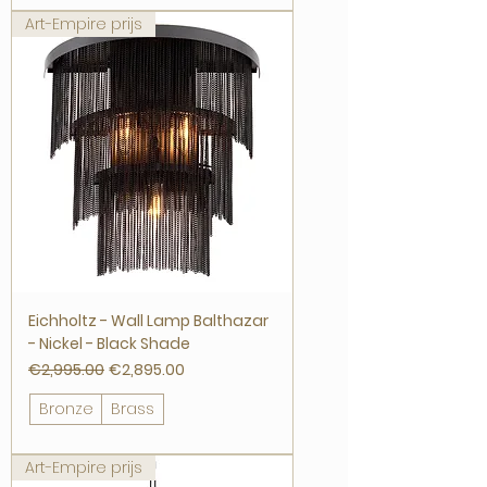
Art-Empire prijs
Eichholtz - Wall Lamp Balthazar
- Nickel - Black Shade
Regular Price
Sale Price
€2,995.00
€2,895.00
Bronze
Brass
Art-Empire prijs