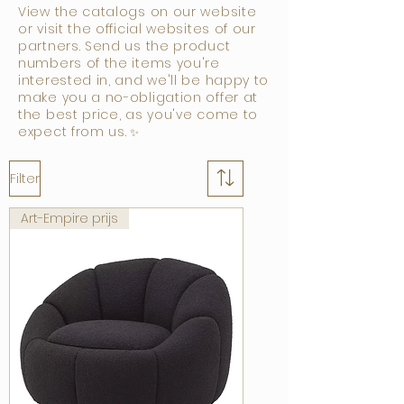
View the catalogs on our website
or visit the official websites of our
partners. Send us the product
numbers of the items you're
interested in, and we'll be happy to
make you a no-obligation offer at
the best price, as you've come to
expect from us.
✨
Filter
Art-Empire prijs