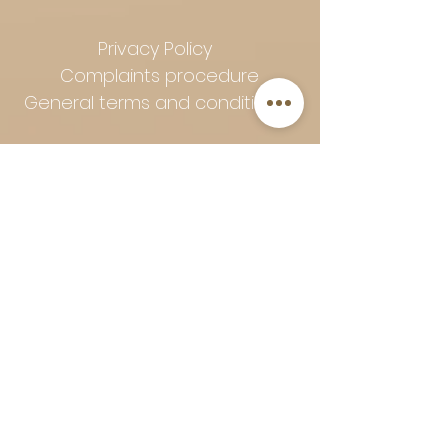
Privacy Policy
Complaints procedure
General terms and conditions
Follow Art-Empire for inspiration
and luxurious home ideas:
📸 Instagram
|
📘 Facebook
| 📌
Pinterest | 💎 Shop safely and
worry-free | Secure payment in
installments with Klarna