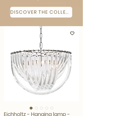
DISCOVER THE COLLECTION
Eichholtz - Hanging lamp -