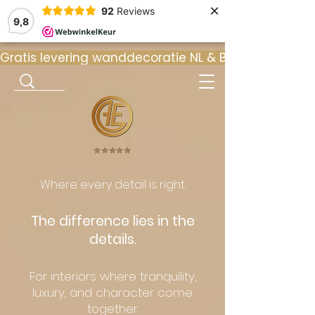
×
92
Reviews
9,8
Gratis levering wanddecoratie NL & BE  •  ⭐ 9
⭐️⭐️⭐️⭐️⭐️
Where every detail is right.
The difference lies in the
details.
For interiors where tranquility,
luxury, and character come
together.