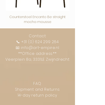
Counterstoel Encanto Be straight
Decoratief object Swi
mocha mousse
Contact:
📞
+31 (0) 624 299 264
📧
info@art-empire.nl
**Office address:**
Veerplein 8a, 3331LE Zwijndrecht
FAQ
Shipment and Returns
14-day return policy