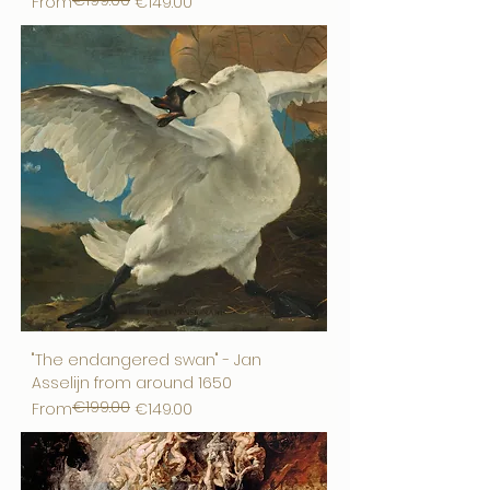
€199.00
Regular Price
Sale Price
From
€149.00
"The endangered swan" - Jan
Asselijn from around 1650
€199.00
Regular Price
Sale Price
From
€149.00