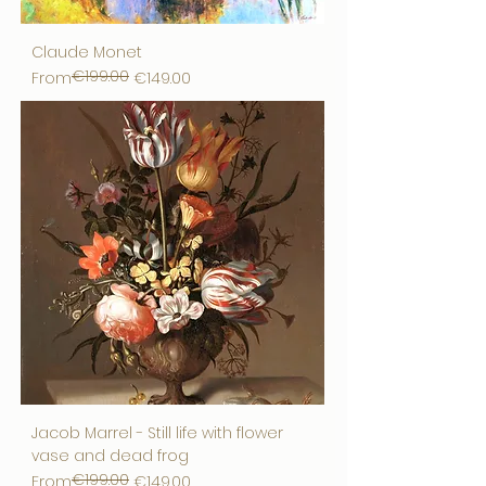
Claude Monet
€199.00
Regular Price
Sale Price
From
€149.00
Jacob Marrel - Still life with flower
vase and dead frog
€199.00
Regular Price
Sale Price
From
€149.00