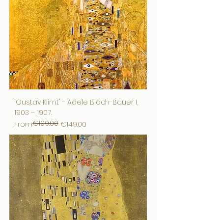
'Gustav Klimt' - Adele Bloch-Bauer I,
1903 – 1907.
€199.00
Regular Price
Sale Price
From
€149.00