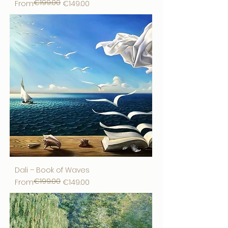
€199.00
Regular Price
Sale Price
From
€149.00
Dali – Book of Waves
€199.00
Regular Price
Sale Price
From
€149.00