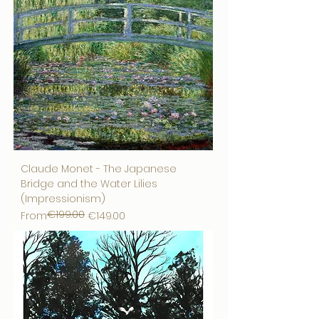
Claude Monet - The Japanese
Bridge and the Water Lilies
(Impressionism)
€199.00
Regular Price
Sale Price
From
€149.00