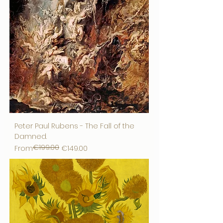
Peter Paul Rubens - The Fall of the
Damned.
€199.00
Regular Price
Sale Price
From
€149.00