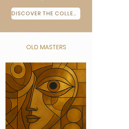
DISCOVER THE COLLECTION
OLD MASTERS