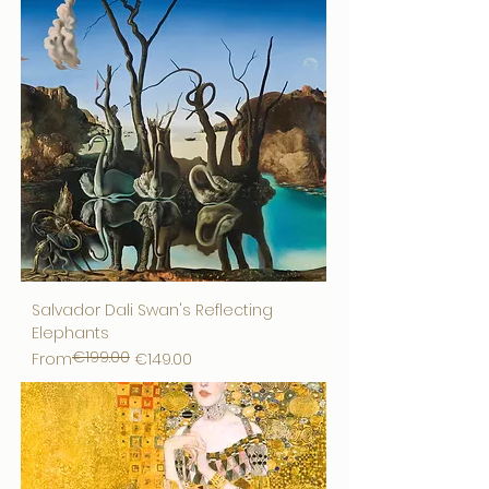
Salvador Dali Swan's Reflecting
Elephants
€199.00
Regular Price
Sale Price
From
€149.00