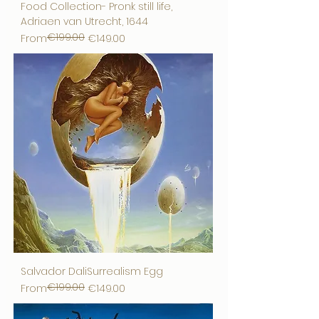
Food Collection- Pronk still life,
Adriaen van Utrecht, 1644
€199.00
Regular Price
Sale Price
From
€149.00
Salvador DaliSurrealism Egg
€199.00
Regular Price
Sale Price
From
€149.00