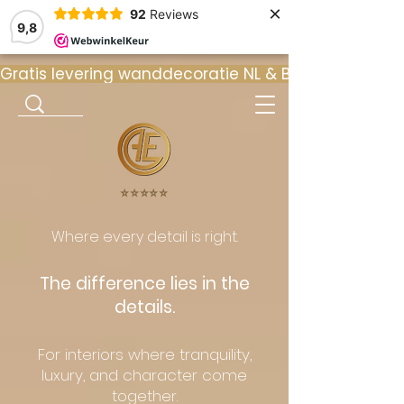
×
92
Reviews
9,8
Gratis levering wanddecoratie NL & BE  •  ⭐ 9
⭐️⭐️⭐️⭐️⭐️
Where every detail is right.
The difference lies in the
details.
For interiors where tranquility,
luxury, and character come
together.