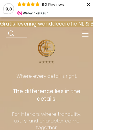
×
92
Reviews
9,8
Gratis levering wanddecoratie NL & BE  •  ⭐ 9
⭐️⭐️⭐️⭐️⭐️
Where every detail is right.
The difference lies in the
details.
For interiors where tranquility,
luxury, and character come
together.