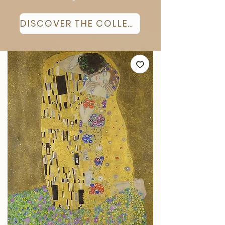
DISCOVER THE COLLECTION