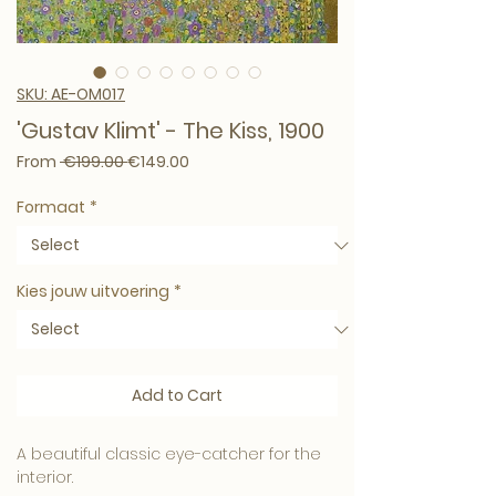
SKU: AE-OM017
'Gustav Klimt' - The Kiss, 1900
Regular Price
Sale Price
From
 €199.00 
€149.00
Formaat
*
Kies jouw uitvoering
*
Add to Cart
A beautiful classic eye-catcher for the
interior.