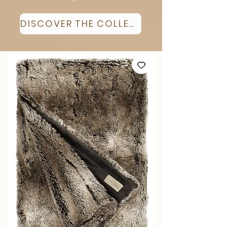
DISCOVER THE COLLECTION