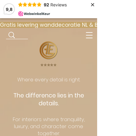
×
92
Reviews
9,8
Gratis levering wanddecoratie NL & BE  •  ⭐ 9
⭐️⭐️⭐️⭐️⭐️
Where every detail is right.
The difference lies in the
details.
For interiors where tranquility,
luxury, and character come
together.