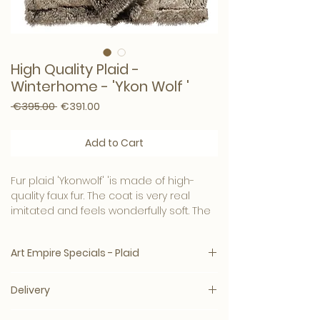
High Quality Plaid -
Winterhome - 'Ykon Wolf '
Regular Price
Sale Price
 €395.00 
€391.00
Add to Cart
Fur plaid 'Ykonwolf' 'is made of high-
quality faux fur. The coat is very real
imitated and feels wonderfully soft. The
Winter-home brand is known for the
sustainable fabrics they produce, they
Art Empire Specials - Plaid
work with the latest developments in
the field of fibers to deliver the most
Product Description
beautiful faux fur products. In doing so,
Delivery
Surprisingly Soft
they also take into account the user-
Size: 140cm x 200cm
friendliness, so all fur plaids can be