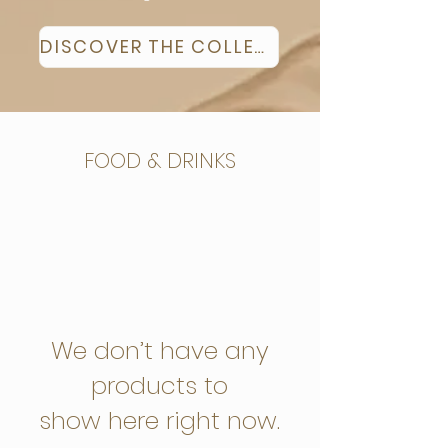
DISCOVER THE COLLECTION
FOOD & DRINKS
We don’t have any
products to
show here right now.