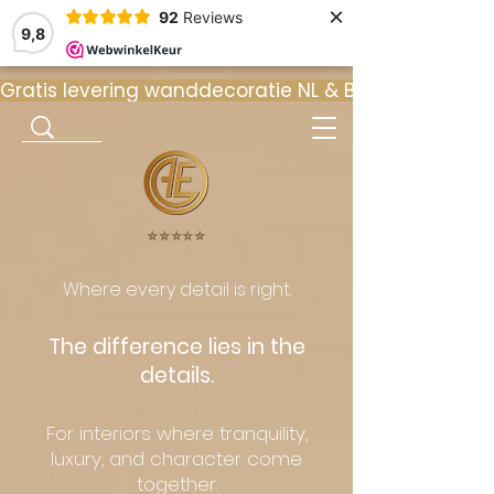
×
92
Reviews
9,8
Gratis levering wanddecoratie NL & BE  •  ⭐ 9
⭐️⭐️⭐️⭐️⭐️
Where every detail is right.
The difference lies in the
details.
For interiors where tranquility,
luxury, and character come
together.