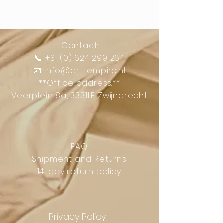
Contact:
📞
+31 (0) 624 299 264
📧
info@art-empire.nl
**Office address:**
Veerplein 8a, 3331LE Zwijndrecht
FAQ
Shipment and Returns
14-day return policy
Privacy Policy