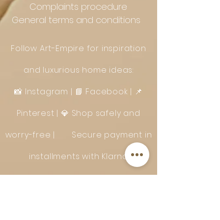
Complaints procedure
General terms and conditions
Follow Art-Empire for inspiration
and luxurious home ideas:
📸 Instagram
|
📘 Facebook
| 📌
Pinterest | 💎 Shop safely and
worry-free | Secure payment in
installments with Klarna