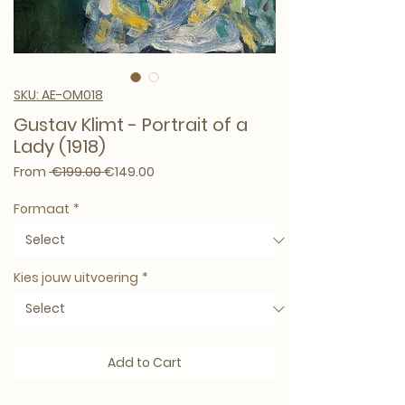
SKU: AE-OM018
Gustav Klimt - Portrait of a
Lady (1918)
Regular Price
Sale Price
From
 €199.00 
€149.00
Formaat
*
Kies jouw uitvoering
*
Add to Cart