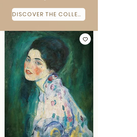
DISCOVER THE COLLECTION