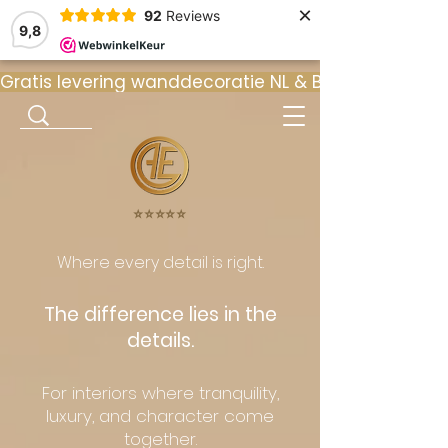
×
92
Reviews
9,8
Gratis levering wanddecoratie NL & BE  •  ⭐ 9
⭐️⭐️⭐️⭐️⭐️
Where every detail is right.
The difference lies in the
details.
For interiors where tranquility,
luxury, and character come
together.