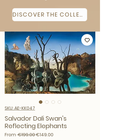
DISCOVER THE COLLECTION
SKU: AE-KK047
Salvador Dali Swan's
Reflecting Elephants
Regular Price
Sale Price
From
 €199.00 
€149.00