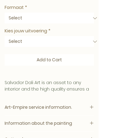
Formaat
*
Kies jouw uitvoering
*
Add to Cart
Salvador Dali Art is an asset to any
interior and the high quality ensures a
long lifespan.
Art-Empire service information.
This Art has a
mysterious and intense appearance.
Please note:
Information about the painting
The price will appear immediately after
Material
all options have been selected.
We produce the best conceivable