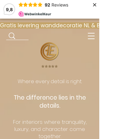
×
92
Reviews
9,8
Gratis levering wanddecoratie NL & BE  •  ⭐ 9
⭐️⭐️⭐️⭐️⭐️
Where every detail is right.
The difference lies in the
details.
For interiors where tranquility,
luxury, and character come
together.