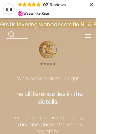
×
92
Reviews
9,8
Gratis levering wanddecoratie NL & BE  •  ⭐ 9
⭐️⭐️⭐️⭐️⭐️
Where every detail is right.
The difference lies in the
details.
For interiors where tranquility,
luxury, and character come
together.