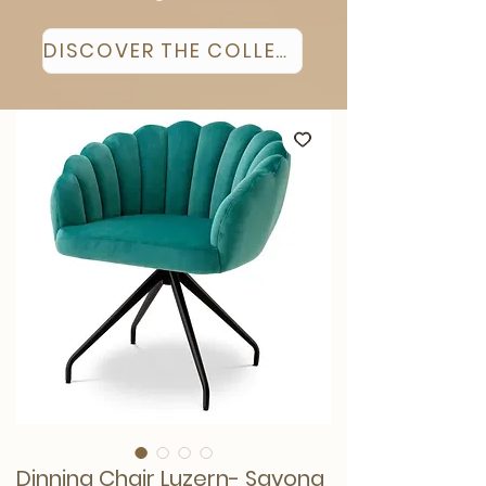
DISCOVER THE COLLECTION
Dinning Chair Luzern- Savona