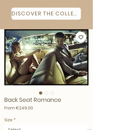
DISCOVER THE COLLECTION
Back Seat Romance
Sale Price
From
€249.00
Size
*