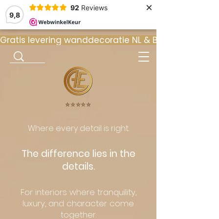
×
92
Reviews
9,8
Gratis levering wanddecoratie NL & BE  •  ⭐ 9
⭐️⭐️⭐️⭐️⭐️
Where every detail is right.
The difference lies in the
details.
For interiors where tranquility,
luxury, and character come
together.