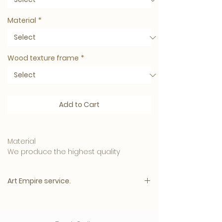
Material
*
Wood texture frame
*
Add to Cart
Material
We produce the highest quality
materials and your artwork can be
ordered in:
Art Empire service.
• 5mm. Clear Plexiglass is affordable
and has a luxurious appearance.
Please note:
• 3mm. Plexiglass with a 3mm. Dibond
The price will appear immediately after