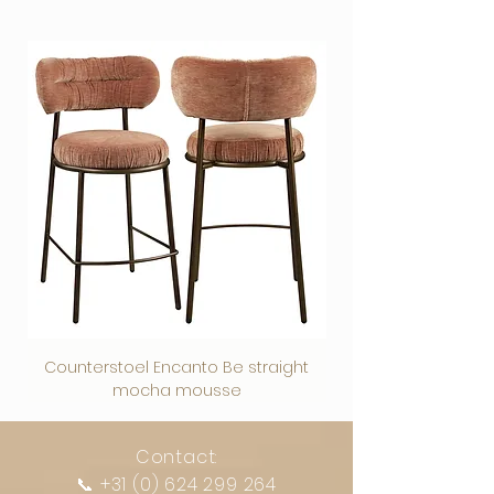
giving the photo art a luxurious look. It
the sound in your interior, restaurant or
reflection on your photo art and has a
to the photo and the acrylic on top of
weather resistant, which is why this
beautiful work of art on the wall.
International transport - price on
has beautiful & intense colours, the
office.
modern-industrial look. This strong
the photo creates depth, shine and an
material is suitable for wall decoration
• All our acoustic photo panels are
request
depth effect makes the photo art stand
• Has wooden panels that are placed
material is also suitable for a covered
intensity of colors so that the photo is a
outside in the garden or on the terrace.
characterized by a high absorption
out.
behind the cloth in the frame, so that
terrace.
real eye-catcher in your interior.
Dibond is not only very popular for
value (up to 95%).
We guarantee our photo art, your photo
sound is not reflected but absorbed.
A top product that stands out thanks to
interior applications such as wall
• Black textile frame 19 mm + tendon
art is a true eye-catcher in your interior.
• Is razor-sharp and has colorfast prints
Canvas
its high-quality finish and stylish
decoration, but also great as a
cloth and acoustic filling.
Contrary to what the name suggests,
because our printers print in 12 colors.
is the timeless classic and comes into
appearance.
beautiful back wall in the kitchen or
• Environmentally friendly
plexiglass is officially not a type of glass,
This gives a colourfast and best result.
its own in a classic interior due to its
The finest details look like realistic
bathroom.
Recycled PET bottles felt, acoustic
but plastic. However, it is so clear and
NB:
A Canvas cloth is not suitable for
brightness of colors and depth of the
images of reality with precise contours
For the bathroom, we recommend the
felt:
PET felt 9 mm are acoustic panels
transparent that it is often used for the
outdoors or damp areas.
image.
and clear contrasts.
spacers with a drilled hole at each
that largely consist of recycled PET
same functions as glass plates.
Our Plexiglass has the highest quality -
corner to insert the spacers. Provide this
bottles. This material is ideal for
Acoustic Panels
does not warp and is also used in
information when ordering and we will
creating a beautiful wall finish or
The difference with real glass is virtually
is the practical and multifunctional
museums and galleries due to its
implement it.
creating acoustic elements. 100%
invisible. Other names for plexiglass are
solution for reverberant rooms.
luxurious appearance and long-lasting
A versatile material with many
recyclable, contains no chemical
perspex and acrylic glass, and the
The cloth is easy to change - so you
retention of the intense colors.
advantages.
components, so very environmentally
official name of the material is acrylic.
can create a different look in no time.
Your photo will be glued between 3mm.
Easy to handle
friendly.
Counterstoel Encanto Be straight
Decoratief object Swi
Plexiglass has a number of important
These cloths are 100% recyclable,
Plexiglass high gloss with a sturdy 3mm.
Weatherproof: UV-resistant and
Would you like to know which acoustic
mocha mousse
advantages over regular glass:
contain no chemical components and
Dibond back plate & Aluminum hanging
waterproof
solution is best for your specific
are therefore environmentally friendly.
profile.​
For indoor and outdoor applications
situation? We will then be happy to
Suitable for many editing options
provide tailor-made advice.
Contact:
Hanging system
Plexiglass is a beautiful material with
Available in various finishes and sizes
📞
+31 (0) 624 299 264
PLEXIGLASS IS A VERSATILE MATERIAL WITH
The stylish Plexiglas and Dibond works of