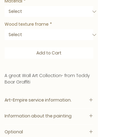
Material
*
Wood texture frame
*
Add to Cart
A great Wall Art Collection- from Teddy
Bear Graffiti
A colorful addition to the interior - the
Art-Empire service information.
high quality ensures a long lifespan
!
Please note:
Material
Information about the painting
The price will appear immediately after
We produce the best conceivable
all options have been selected.
quality materials so that your artwork
Optional
has a razor-sharp print and is durable.
A colourful Graffiti Art Collection