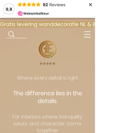
×
92
Reviews
9,8
Gratis levering wanddecoratie NL & BE  •  ⭐ 9
⭐️⭐️⭐️⭐️⭐️
Where every detail is right.
The difference lies in the
details.
For interiors where tranquility,
luxury, and character come
together.