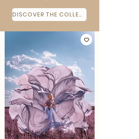
DISCOVER THE COLLECTION