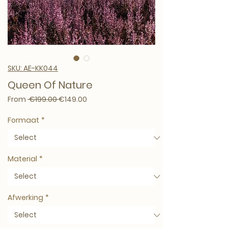
SKU: AE-KK044
Queen Of Nature
Regular Price
Sale Price
From
 €199.00 
€149.00
Formaat
*
Material
*
Afwerking
*