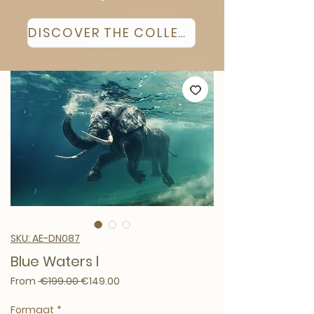
DISCOVER THE COLLECTION
SKU: AE-DN087
Blue Waters l
Regular Price
Sale Price
From
 €199.00 
€149.00
Formaat
*