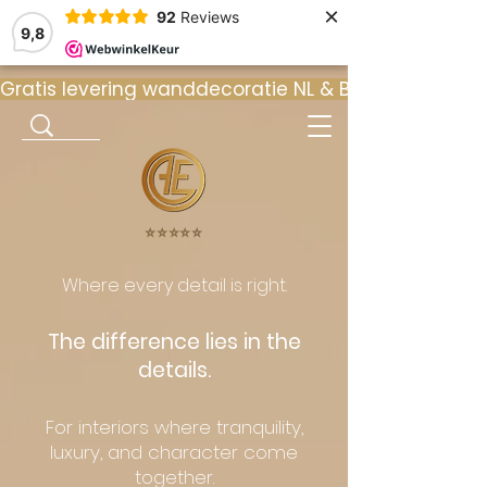
×
92
Reviews
9,8
Gratis levering wanddecoratie NL & BE  •  ⭐ 9
⭐️⭐️⭐️⭐️⭐️
Where every detail is right.
The difference lies in the
details.
For interiors where tranquility,
luxury, and character come
together.