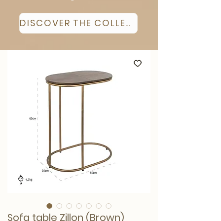
DISCOVER THE COLLECTION
Sofa table Zillon (Brown)