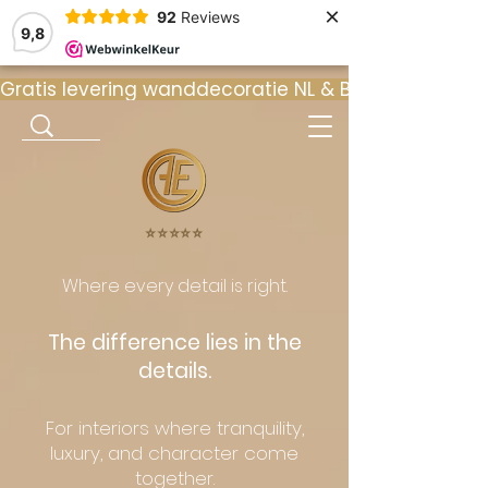
×
92
Reviews
9,8
Gratis levering wanddecoratie NL & BE  •  ⭐ 9
⭐️⭐️⭐️⭐️⭐️
Where every detail is right.
The difference lies in the
details.
For interiors where tranquility,
luxury, and character come
together.