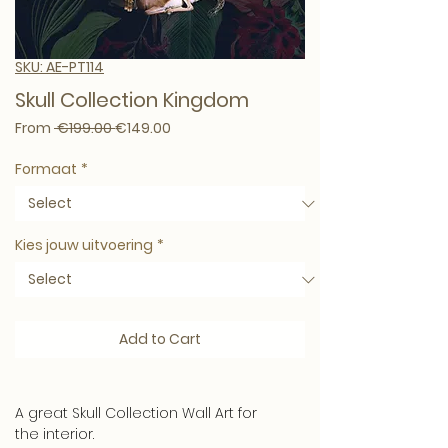
SKU: AE-PT114
Skull Collection Kingdom
Regular Price
Sale Price
From
 €199.00 
€149.00
Formaat
*
Kies jouw uitvoering
*
Add to Cart
A great Skull Collection Wall Art for
the interior.