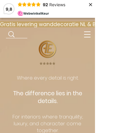
×
92
Reviews
9,8
Gratis levering wanddecoratie NL & BE  •  ⭐ 9
⭐️⭐️⭐️⭐️⭐️
Where every detail is right.
The difference lies in the
details.
For interiors where tranquility,
luxury, and character come
together.