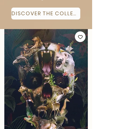
DISCOVER THE COLLECTION