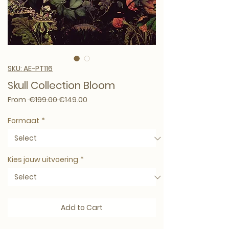
SKU: AE-PT116
Skull Collection Bloom
Regular Price
Sale Price
From
 €199.00 
€149.00
Formaat
*
Kies jouw uitvoering
*
Add to Cart