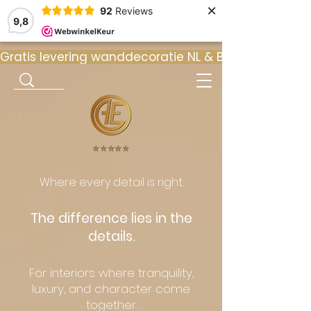
×
92
Reviews
9,8
Gratis levering wanddecoratie NL & BE  •  ⭐ 9
⭐️⭐️⭐️⭐️⭐️
Where every detail is right.
The difference lies in the
details.
For interiors where tranquility,
luxury, and character come
together.