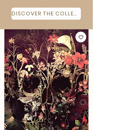
DISCOVER THE COLLECTION