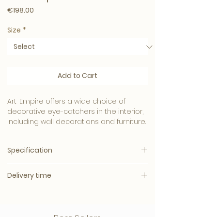
Price
€198.00
Size
*
Add to Cart
Art-Empire offers a wide choice of
decorative eye-catchers in the interior,
including wall decorations and furniture.
Beautiful collection in the style often
Specification
seen in Eric Kuster's interiors!
Also available in other colors and sizes.
Delivery time
Multiple sizes and colors available:
Our vases and pots are a true eye-
catcher and can also be combined
Delivery time: 3 – 11 working days
Material:
Polyresin
with a smaller size as a set.
Parcel Shipping
Inner dia
: 48cm