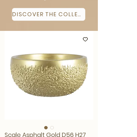
DISCOVER THE COLLECTION
Scale Asphalt Gold D56 H27