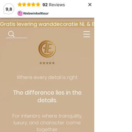
×
92
Reviews
9,8
Gratis levering wanddecoratie NL & BE  •  ⭐ 9
⭐️⭐️⭐️⭐️⭐️
Where every detail is right.
The difference lies in the
details.
For interiors where tranquility,
luxury, and character come
together.