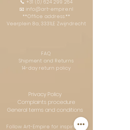
📞
+31 (0) 624 299 264
📧
info@art-empire.nl
**Office address:**
Veerplein 8a, 3331LE Zwijndrecht
FAQ
Shipment and Returns
14-day return policy
Privacy Policy
Complaints procedure
General terms and conditions
Follow Art-Empire for inspiration