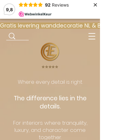
×
92
Reviews
9,8
Gratis levering wanddecoratie NL & BE  •  ⭐ 9
⭐️⭐️⭐️⭐️⭐️
Where every detail is right.
The difference lies in the
details.
For interiors where tranquility,
luxury, and character come
together.