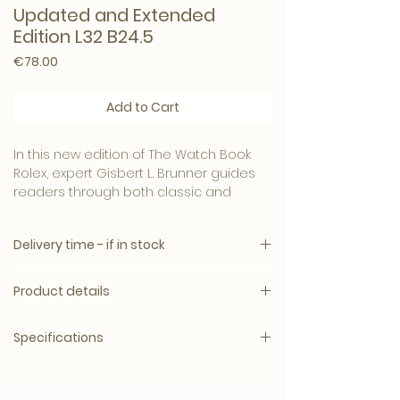
Updated and Extended
Edition L32 B24.5
Price
€78.00
Add to Cart
In this new edition of The Watch Book
Rolex, expert Gisbert L. Brunner guides
readers through both classic and
contemporary Rolex timepieces,
including the latest 2020 and 2021
Delivery time - if in stock
models. Text in English, German and
French.
Delivery time: 5 – 10 working days.
Product details
Shipping: Worldwide
Informative text and hundreds of
photos are a fitting testament to the
Specifications
world-renowned Rolex brand.
Language: English
Binding - Hardcover
The best-selling photo book now in a
Respected wristwatch expert and
Original release date- January 1, 2017
new, expanded edition, including
historian Gisbert L. Brunner shares his
Number of pages - 224