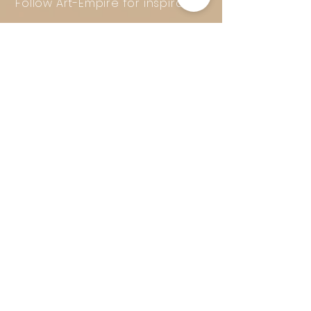
Follow Art-Empire for inspiration
and luxurious home ideas:
📸 Instagram
|
📘 Facebook
| 📌
Pinterest | 💎 Shop safely and
worry-free | Secure payment in
installments with Klarna
© 2016–2025 Art-Empire – A