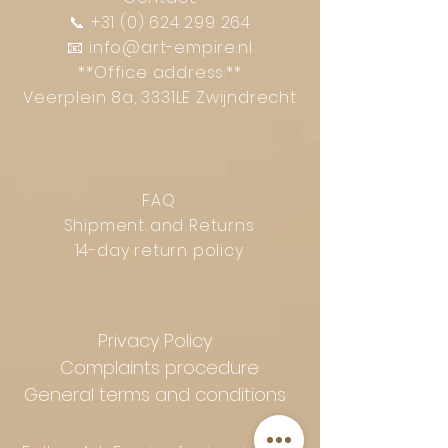
📞
+31 (0) 624 299 264
📧
info@art-empire.nl
**Office address:**
Veerplein 8a, 3331LE Zwijndrecht
FAQ
Shipment and Returns
14-day return policy
Privacy Policy
Complaints procedure
General terms and conditions