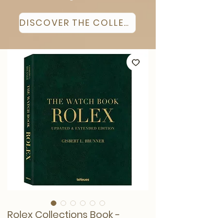
DISCOVER THE COLLECTION
Rolex Collections Book -