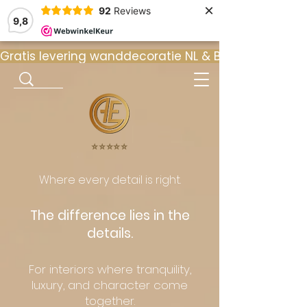
×
92
Reviews
9,8
Gratis levering wanddecoratie NL & BE  •  ⭐ 9
⭐️⭐️⭐️⭐️⭐️
Where every detail is right.
The difference lies in the
details.
For interiors where tranquility,
luxury, and character come
together.