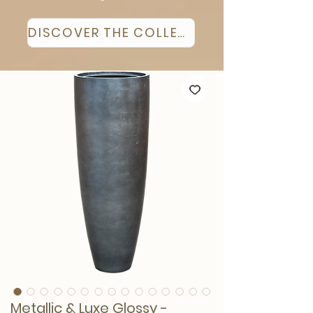
DISCOVER THE COLLECTION
Metallic & Luxe Glossy -