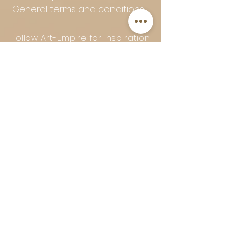
General terms and conditions
Follow Art-Empire for inspiration
and luxurious home ideas:
📸 Instagram
|
📘 Facebook
| 📌
Pinterest | 💎 Shop safely and
worry-free | Secure payment in
installments with Klarna