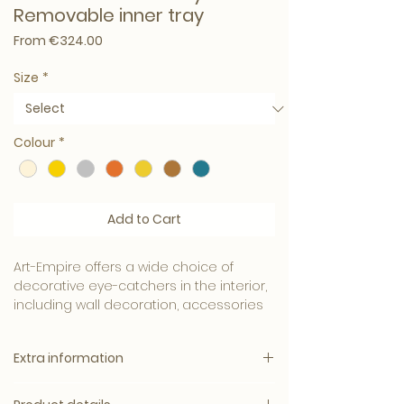
Removable inner tray
Sale Price
From
€324.00
Size
*
Colour
*
Add to Cart
Art-Empire offers a wide choice of
decorative eye-catchers in the interior,
including wall decoration, accessories
and design furniture.
Extra information
This fully covered silver leaf collection is
beautifully finished with a layer of
Specification:
lacquer. It has a chic look, a high-quality