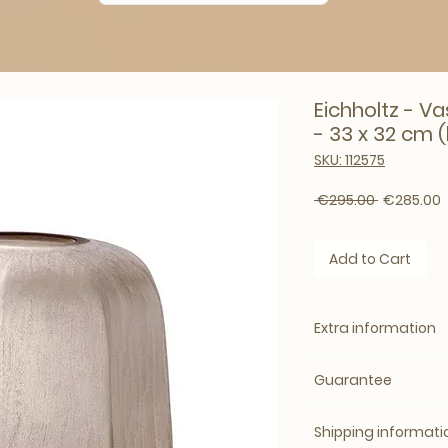
Eichholtz - Va
- 33 x 32 cm (
SKU: 112575
Regular Pr
S
 €295.00 
€285.00
Add to Cart
Extra information
Specification:
Guarantee
Delivery by ap
Delivery time: 3
Standard 2 year
Warranty: stand
Shipping informati