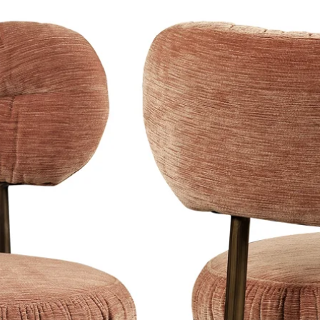
 their refined product design and an
h a touch of glamor.
lection
of lighting, including table
or lamps.
ction of Eichholtz products that
stic modern and chic style. Be inspired
 Eichholtz, which is a stylish and
r!