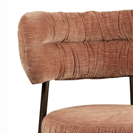
products are distinguished by
eclectic international style wit
They have a
very
extensive col
lamps, hanging lamps and flo
We offer you an extensive sele
perfectly match the characteri
by the decorative products from
beautiful addition to any interio