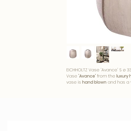
EICHHOLTZ Vase 'Avance' S ø 33
Vase
'Avance'
from the
luxury
vase is
hand blown
and has a 
lighter accents.
Nice
to put in
a wind light. Even without flowe
asset
to any interior. What fun
home?
Eichholtz is known as a brand wi
handwriting of this Dutch bran
well to the
trends
, but always 