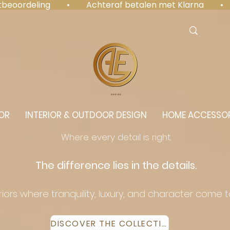
antbeoordeling  •  Achteraf betalen met Klarna  • 
⭐️⭐️⭐️⭐️⭐️
OR
INTERIOR & OUTDOOR DESIGN
HOME ACCESSOR
Where every detail is right.
The difference lies in the details.
eriors where tranquility, luxury, and character come 
DISCOVER THE COLLECTION