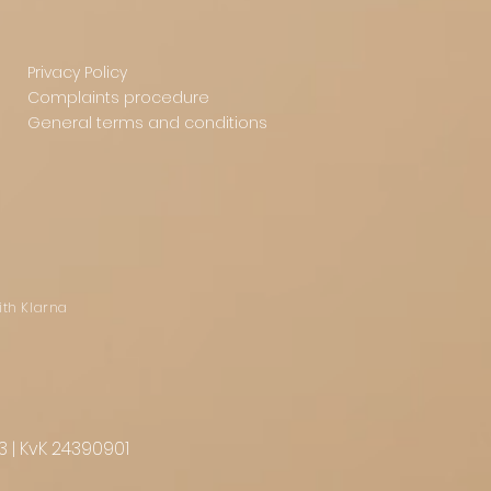
Privacy Policy
Complaints procedure
General terms and conditions
ith Klarna
3 | KvK 24390901