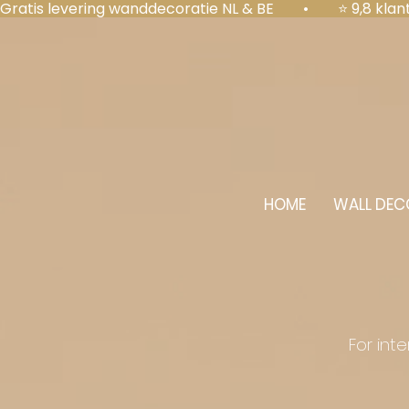
Gratis levering wanddecoratie NL & BE  •  ⭐ 9,8 kl
HOME
WALL DEC
For int