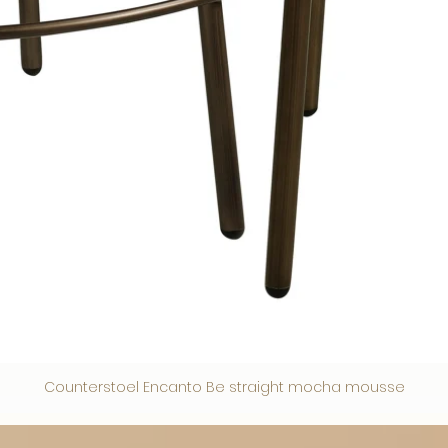
Counterstoel Encanto Be straight mocha mousse