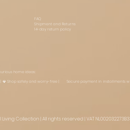
FAQ
Shipment and Returns
14-day return policy
uxurious home ideas:
st | 💎 Shop safely and worry-free | Secure payment in installments w
Living Collection | All rights reserved | VAT NL002032273B3