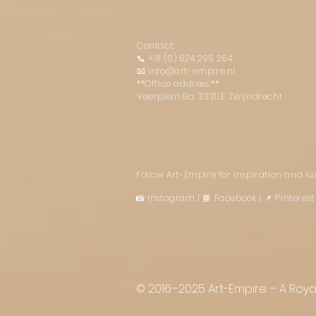
Contact:
📞
+31 (0) 624 299 264
📧
info@art-empire.nl
**Office address:**
Veerplein 8a, 3331LE Zwijndrecht
Follow Art-Empire for inspiration and l
📸 Instagram
|
📘 Facebook
| 📌 Pintere
© 2016–2025 Art-Empire – A Royal 