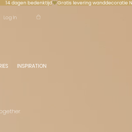
 14 dagen bedenktijd
Log In
IES
INSPIRATION
together.