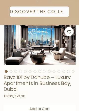
DISCOVER THE COLLECTION
Bayz 101 by Danube – Luxury
Apartments in Business Bay,
Dubai
Price
€293,750.00
Add to Cart