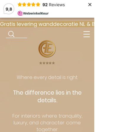
×
92
Reviews
9,8
Gratis levering wanddecoratie NL & BE  •  ⭐ 9
⭐️⭐️⭐️⭐️⭐️
Where every detail is right.
The difference lies in the
details.
For interiors where tranquility,
luxury, and character come
together.