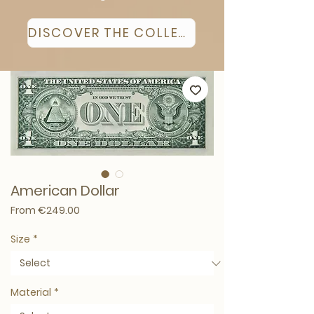
DISCOVER THE COLLECTION
American Dollar
Sale Price
From
€249.00
Size
*
Material
*