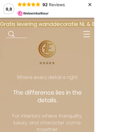
×
92
Reviews
9,8
Gratis levering wanddecoratie NL & BE  •  ⭐ 9
⭐️⭐️⭐️⭐️⭐️
Where every detail is right.
The difference lies in the
details.
For interiors where tranquility,
luxury, and character come
together.