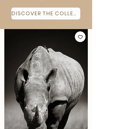
DISCOVER THE COLLECTION