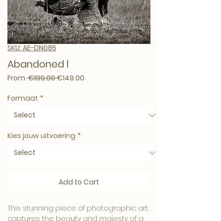
SKU: AE-DN085
Abandoned l
Regular Price
Sale Price
From
 €199.00 
€149.00
Formaat
*
Kies jouw uitvoering
*
Add to Cart
This stunning piece of photographic art 
captures the beauty and majesty of a 