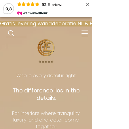
×
92
Reviews
9,8
Gratis levering wanddecoratie NL & BE  •  ⭐ 9
⭐️⭐️⭐️⭐️⭐️
Where every detail is right.
The difference lies in the
details.
For interiors where tranquility,
luxury, and character come
together.