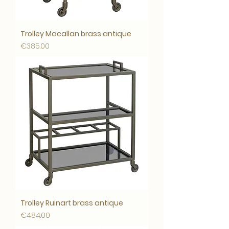
Trolley Macallan brass antique
Price
€385.00
Trolley Ruinart brass antique
Price
€484.00