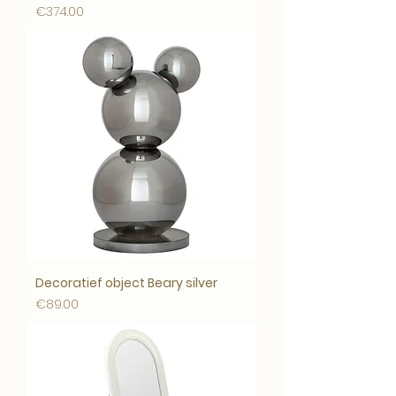
Price
€374.00
Decoratief object Beary silver
Price
€89.00