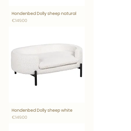
Hondenbed Dolly sheep natural
Price
€149.00
Hondenbed Dolly sheep white
Price
€149.00