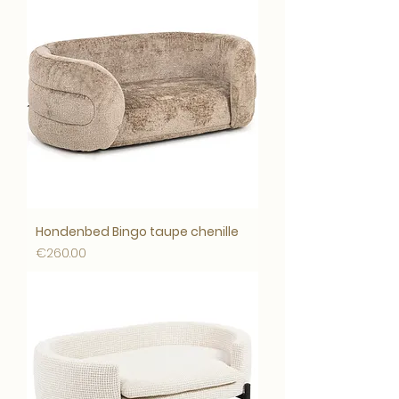
Hondenbed Bingo taupe chenille
Price
€260.00