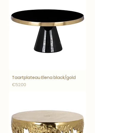
Taartplateau Elena black/gold
Price
€52.00