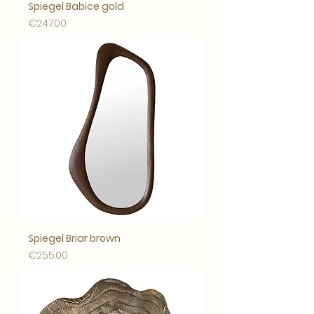
Spiegel Babice gold
Price
€247.00
Spiegel Briar brown
Price
€255.00