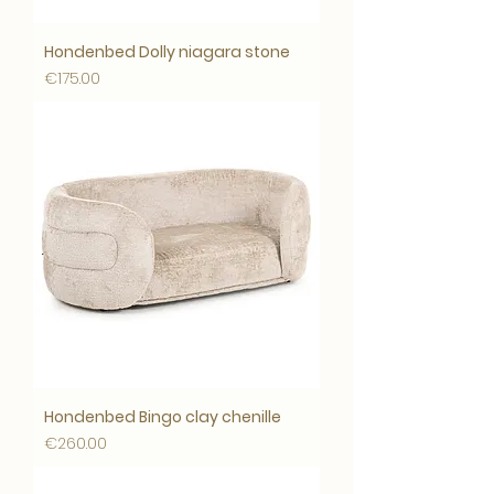
Hondenbed Dolly niagara stone
Price
€175.00
Hondenbed Bingo clay chenille
Price
€260.00