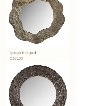
Spiegel Elia gold
Price
€295.00