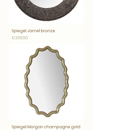
Spiegel Jamel bronze
Price
€330.00
Spiegel Morgan champagne gold