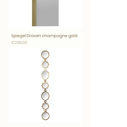
Spiegel Draven champagne gold
Price
€236.00