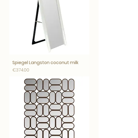
Spiegel Langston coconut milk
Price
€374.00