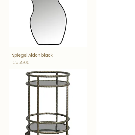
Spiegel Aldon black
Price
€555.00