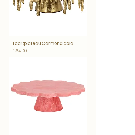
Taartplateau Carmona gold
Price
€64.00