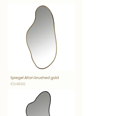
Spiegel Alton brushed gold
Price
€548.00