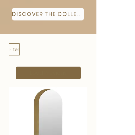
DISCOVER THE COLLECTION
Filter
Load Previous