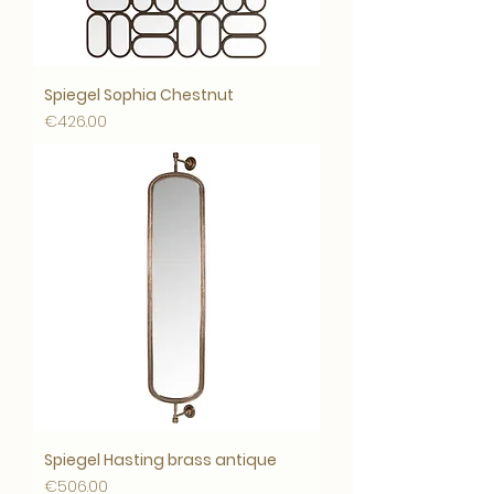
Spiegel Sophia Chestnut
Price
€426.00
Spiegel Hasting brass antique
Price
€506.00