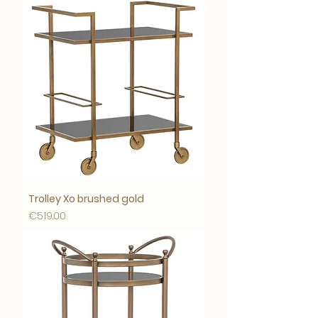
Trolley Xo brushed gold
Price
€519.00