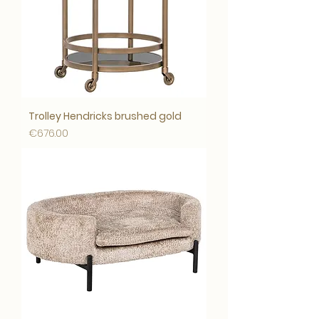
Trolley Hendricks brushed gold
Price
€676.00