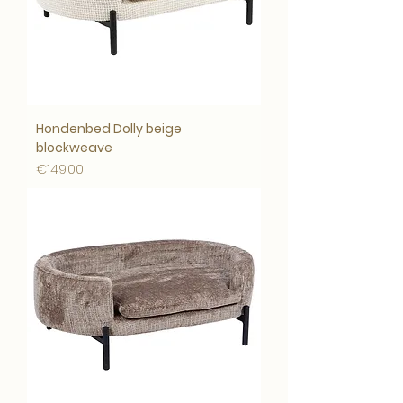
Hondenbed Dolly beige
blockweave
Price
€149.00