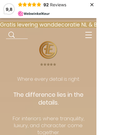
×
92
Reviews
9,8
Gratis levering wanddecoratie NL & BE  •  ⭐ 9
⭐️⭐️⭐️⭐️⭐️
Where every detail is right.
The difference lies in the
details.
For interiors where tranquility,
luxury, and character come
together.