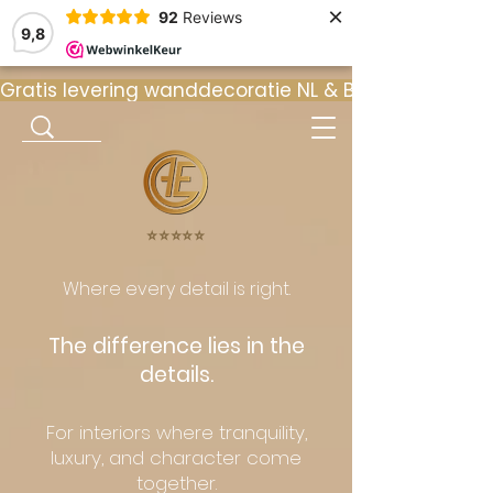
×
92
Reviews
9,8
Gratis levering wanddecoratie NL & BE  •  ⭐ 9
⭐️⭐️⭐️⭐️⭐️
Where every detail is right.
The difference lies in the
details.
For interiors where tranquility,
luxury, and character come
together.