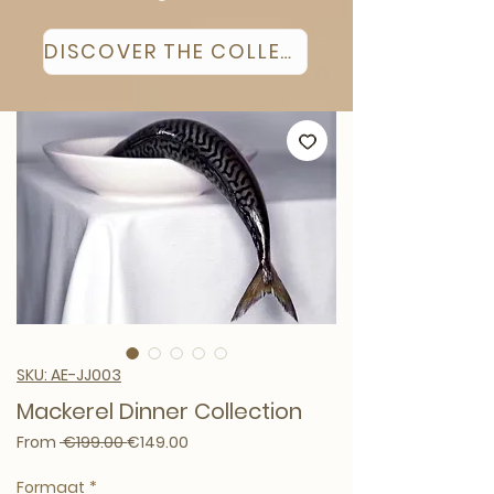
DISCOVER THE COLLECTION
SKU: AE-JJ003
Mackerel Dinner Collection
Regular Price
Sale Price
From
 €199.00 
€149.00
Formaat
*