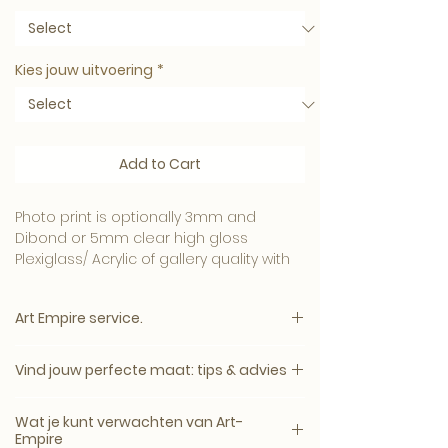
Kies jouw uitvoering
*
Add to Cart
Photo print is optionally 3mm and
Dibond or 5mm clear high gloss
Plexiglass/ Acrylic of gallery quality with
or without Dibond backplate or
Aluminum/ Dibond in matte or gloss.
Art Empire service.
Tip:
Note: The price appears immediately
The highest quality 3mm Plexiglass with
Vind jouw perfecte maat: tips & advies
after all options have been selected.
a Dibond backplate.
If you want an industrial effect, we only
Bij twijfel adviseren wij vaak een maat
The highest quality for the best price
Wat je kunt verwachten van Art-
recommend Dibond.
groter. Wanddecoratie wordt aan de
Empire
Highest customer satisfaction rating