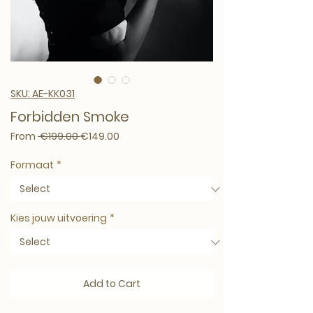
SKU: AE-KK031
Forbidden Smoke
Regular Price
Sale Price
From
 €199.00 
€149.00
Formaat
*
Kies jouw uitvoering
*
Add to Cart