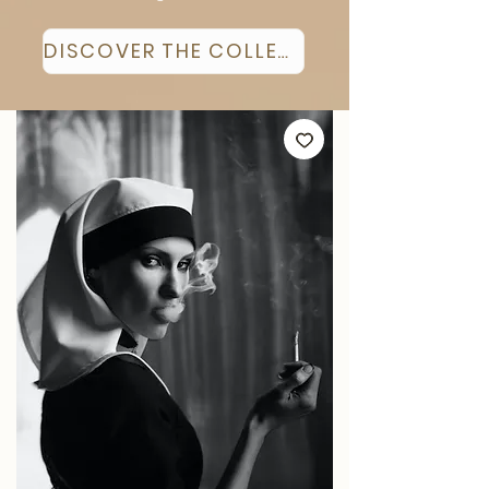
DISCOVER THE COLLECTION