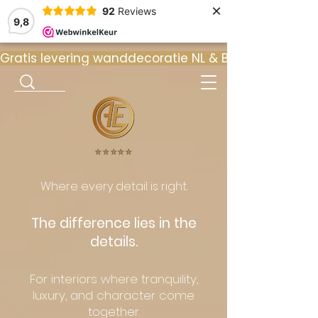
×
92
Reviews
9,8
Gratis levering wanddecoratie NL & BE  •  ⭐ 9
⭐️⭐️⭐️⭐️⭐️
Where every detail is right.
The difference lies in the
details.
For interiors where tranquility,
luxury, and character come
together.