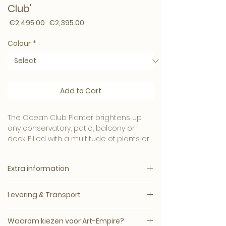
Club'
Regular Price
Sale Price
 €2,495.00 
€2,395.00
Colour
*
Add to Cart
The Ocean Club Planter brightens up
any conservatory, patio, balcony or
deck. Filled with a multitude of plants or
flowers, this
elegant planter
matt black
or white lacquer,
bring color and
Extra information
atmosphere to your outdoor space.
Specification:
We offer you an extensive selection of
Levering & Transport
Delivery by appointment
Eichholtz products that perfectly match
Delivery time: 3–10 working days
the characteristic modern and chic
Levertijd: circa 5–14 werkdagen, mits op
Warranty: standard 2 year
Waarom kiezen voor Art-Empire?
style. Be inspired by Eichholtz's
voorraad bij de leverancier.