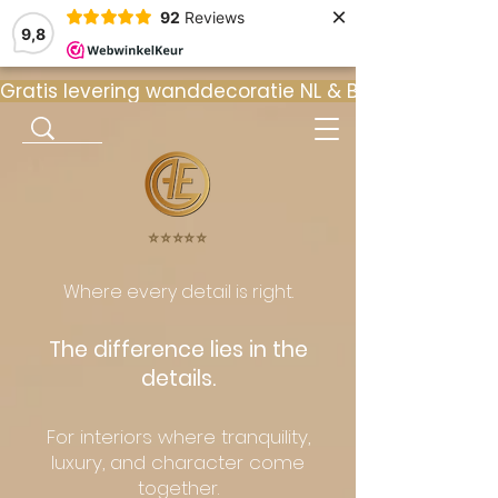
×
92
Reviews
9,8
Gratis levering wanddecoratie NL & BE  •  ⭐ 9
⭐️⭐️⭐️⭐️⭐️
Where every detail is right.
The difference lies in the
details.
For interiors where tranquility,
luxury, and character come
together.