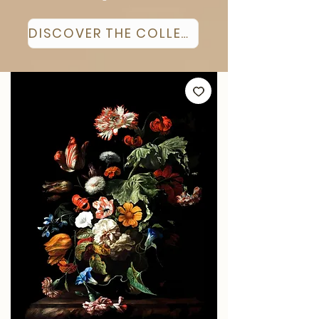
DISCOVER THE COLLECTION