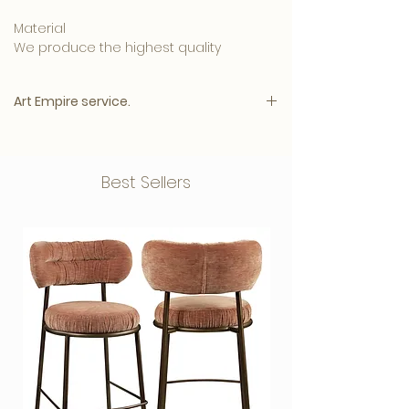
Material
We produce the highest quality
materials and your artwork can be
ordered in:
Art Empire service.
• 5mm. Clear Plexiglass is affordable
and has a luxurious appearance.
Please note:
• 3mm. Plexiglass with a 3mm. Dibond
The price will appear immediately after
Best Sellers
back plate, this one
all options have been selected.
combination produces a beautiful,
The highest quality for the best price
glossy and intense result.
Customer satisfaction 9.7
• 3mm. Dibond has a matte surface that
Gallery quality Plexiglass
ensures less
Including blind aluminum hanging
reflection on your photo
system
art and creates a modern look.
Free Shipping
Wooden structure frame in various
Hanging system
colours
Your photo is provided with a blind
Delivery by appointment
aluminum hanging system as standard,
Photoshop service