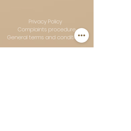
Privacy Policy
Complaints procedure
General terms and conditions
Follow Art-Empire for inspiration
and luxurious home ideas:
📸 Instagram
|
📘 Facebook
| 📌
Pinterest | 💎 Shop safely and
worry-free | Secure payment in
installments with Klarna