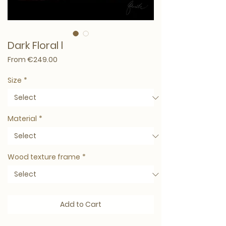
Dark Floral l
Sale Price
From
€249.00
Size
*
Material
*
Wood texture frame
*
Add to Cart