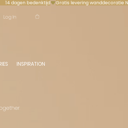
 14 dagen bedenktijd
Log In
IES
INSPIRATION
together.