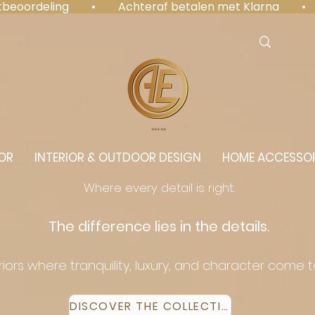
antbeoordeling  •  Achteraf betalen met Klarna  • 
⭐️⭐️⭐️⭐️⭐️
OR
INTERIOR & OUTDOOR DESIGN
HOME ACCESSOR
Where every detail is right.
The difference lies in the details.
eriors where tranquility, luxury, and character come 
DISCOVER THE COLLECTION