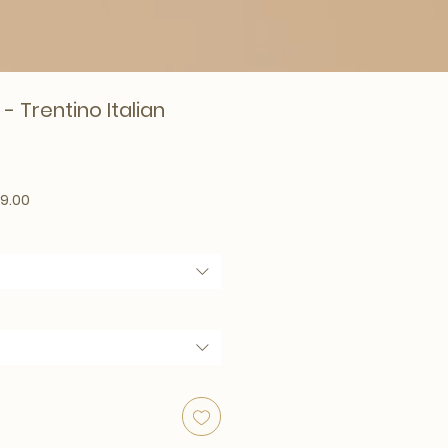
 - Trentino Italian
lar Price
Sale Price
9.00