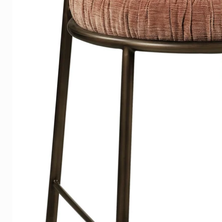
DELIVERY TIME
On average, the delivery time 
Europe, shipping is free in th
If you have ordered a photo, w
delivery time.
Please indicate the desired de
We have several examples in 
Contact us for a store near you
Do you want to be sure that you
Click
here
and we refer you to 
contact us
with us.