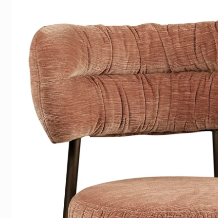
This exclusive work of art is av
Plexiglass with a Dibond back p
The artwork is equipped with 
that your artwork is 2cm from th
floating effect.
This artwork is printed in high
with a glossy and luxurious a
OPTIONAL
- Wood structure frame in satin 
white-silver or silver.
LISTS
Our frames are tightly sprayed
wood grain is still visible.
The silver frames are finished wi
quality appearance than painte
examples of the materials on 