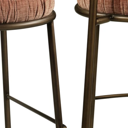
is a maximum of 8 working days in
e Netherlands, Belgium and Germany.
e will keep you informed about the
livery days and times with your order.
our showroom and partner stores.
.
 order the right size?
the page for the correct size or