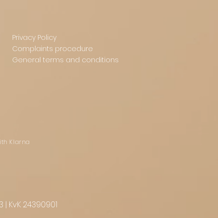
Privacy Policy
Complaints procedure
General terms and conditions
ith Klarna
3 | KvK 24390901