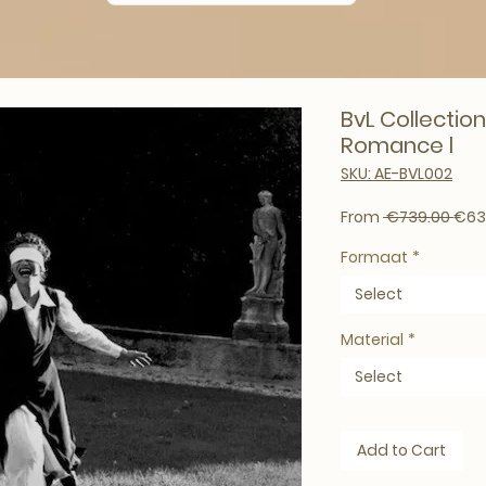
BvL Collection
Romance l
SKU: AE-BVL002
Regu
From
 €739.00 
€63
Formaat
*
Select
Material
*
Select
Add to Cart