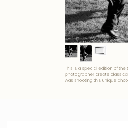
This is a special edition of th
photographer create classical 
was shooting this unique photo.
shot was made in amazing Lazi
Roma Capitale.
Rome is one of the most enchan
city' was once the center of 
This uniquely exclusive photo
@
Status Living