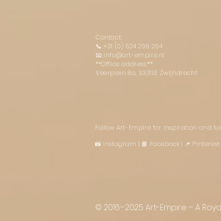
Contact:
📞
+31 (0) 624 299 264
📧
info@art-empire.nl
**Office address:**
Veerplein 8a, 3331LE Zwijndrecht
Follow Art-Empire for inspiration and l
📸 Instagram
|
📘 Facebook
| 📌 Pintere
© 2016–2025 Art-Empire – A Royal 