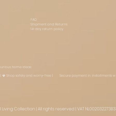
FAQ
Shipment and Returns
14-day return policy
uxurious home ideas:
st | 💎 Shop safely and worry-free | Secure payment in installments w
Living Collection | All rights reserved | VAT NL002032273B3