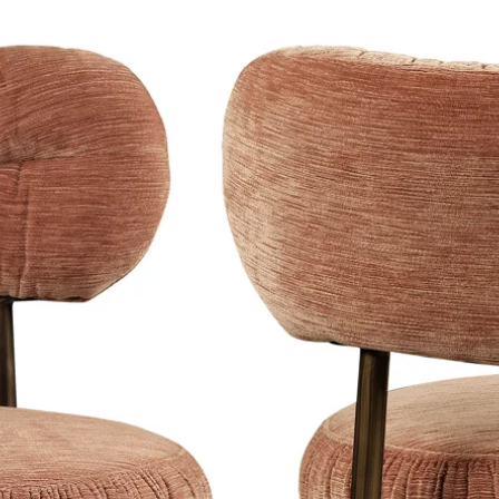
ailable in the highest quality 3mm
late.
a blind hanging system as standard, so
e wall. This creates a luxurious,
-quality and has superior image quality
ppearance.
black, black-silver, satin white,
 and have a light satin sheen, the
th silver foil, which gives a higher
d silver edges. Click
here
to see the
our website.