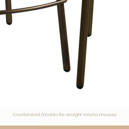
Counterstoel Encanto Be straight mocha mousse