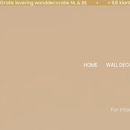
Gratis levering wanddecoratie NL & BE  •  ⭐ 9,8 kl
HOME
WALL DEC
For int