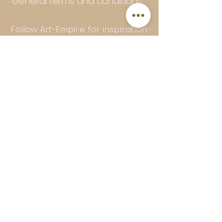
General terms and conditions
Follow Art-Empire for inspiration
and luxurious home ideas:
📸 Instagram
|
📘 Facebook
| 📌
Pinterest | 💎 Shop safely and
worry-free | Secure payment in
installments with Klarna