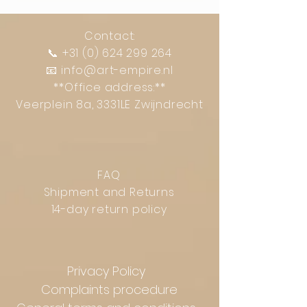
Contact:
📞
+31 (0) 624 299 264
📧
info@art-empire.nl
**Office address:**
Veerplein 8a, 3331LE Zwijndrecht
FAQ
Shipment and Returns
14-day return policy
Privacy Policy
Complaints procedure