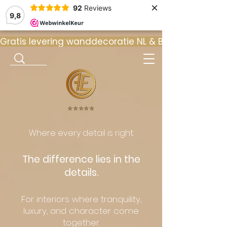
×
92
Reviews
9,8
Gratis levering wanddecoratie NL & BE  •  ⭐ 9
⭐️⭐️⭐️⭐️⭐️
Where every detail is right.
The difference lies in the
details.
For interiors where tranquility,
luxury, and character come
together.