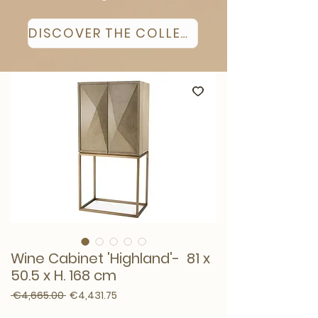
DISCOVER THE COLLECTION
Wine Cabinet 'Highland'- 81 x
50.5 x H. 168 cm
Regular Price
Sale Price
 €4,665.00 
€4,431.75