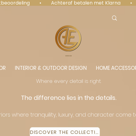
antbeoordeling  •  Achteraf betalen met Klarna  • 
⭐️⭐️⭐️⭐️⭐️
OR
INTERIOR & OUTDOOR DESIGN
HOME ACCESSOR
Where every detail is right.
The difference lies in the details.
eriors where tranquility, luxury, and character come 
DISCOVER THE COLLECTION