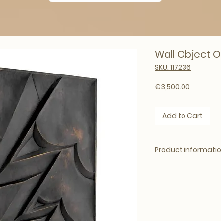
Wall Object O
SKU: 117236
Price
€3,500.00
Add to Cart
Product informati
Brand: Eichholtz
Dimensions: 100 x 1
Weight: 152kg
Colour: Bronze fini
Material: Bronze