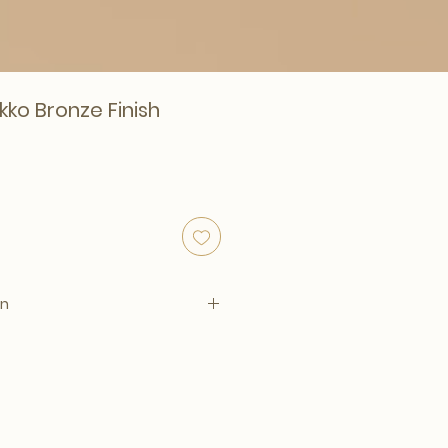
kko Bronze Finish
on
00 x D. 4.5 cm per piece
sh