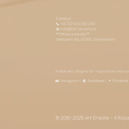
Contact:
📞
+31 (0) 624 299 264
📧
info@art-empire.nl
**Office address:**
Veerplein 8a, 3331LE Zwijndrecht
Follow Art-Empire for inspiration and l
📸 Instagram
|
📘 Facebook
| 📌 Pintere
© 2016–2025 Art-Empire – A Royal 