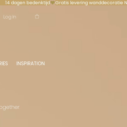
 14 dagen bedenktijd
Log In
IES
INSPIRATION
together.