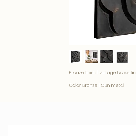
Bronze finish | vintage brass fin
Color: Bronze | Gun metal
100 x 100 x D. 4.5 cm