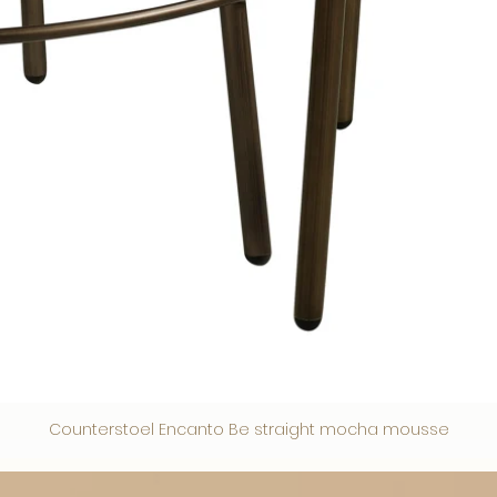
Counterstoel Encanto Be straight mocha mousse