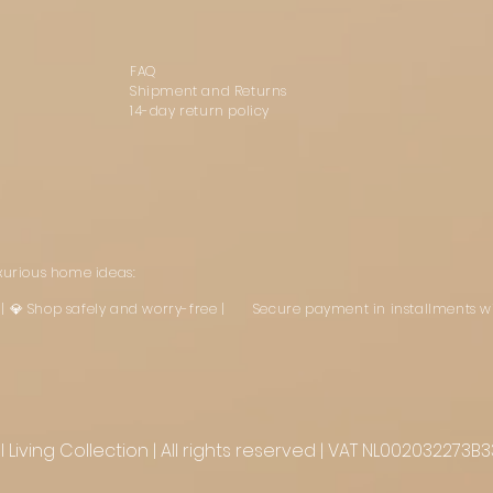
FAQ
Shipment and Returns
14-day return policy
uxurious home ideas:
st | 💎 Shop safely and worry-free | Secure payment in installments w
Living Collection | All rights reserved | VAT NL002032273B3