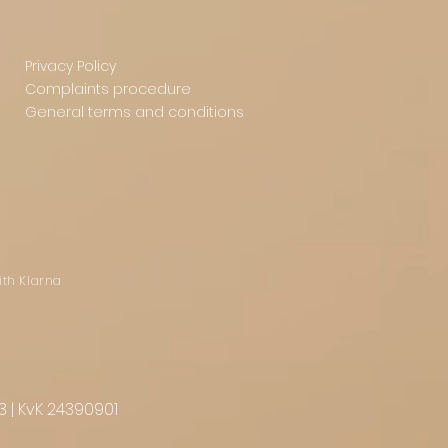
Privacy Policy
Complaints procedure
General terms and conditions
ith Klarna
3 | KvK 24390901