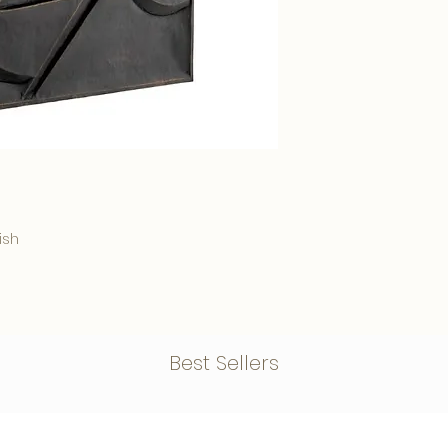
Delivery time: Within
ish
Best Sellers