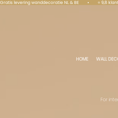
Gratis levering wanddecoratie NL & BE  •  ⭐ 9,8 kl
HOME
WALL DEC
For int