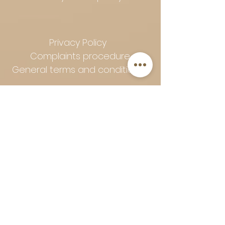
Privacy Policy
Complaints procedure
General terms and conditions
Follow Art-Empire for inspiration
and luxurious home ideas:
📸 Instagram
|
📘 Facebook
| 📌
Pinterest | 💎 Shop safely and
worry-free | Secure payment in
installments with Klarna