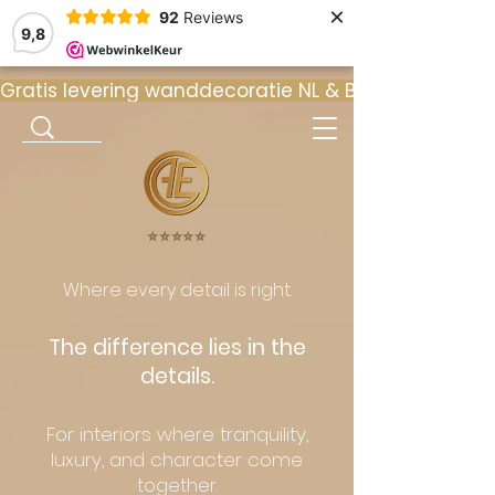
×
92
Reviews
9,8
Gratis levering wanddecoratie NL & BE  •  ⭐ 9
⭐️⭐️⭐️⭐️⭐️
Where every detail is right.
The difference lies in the
details.
For interiors where tranquility,
luxury, and character come
together.