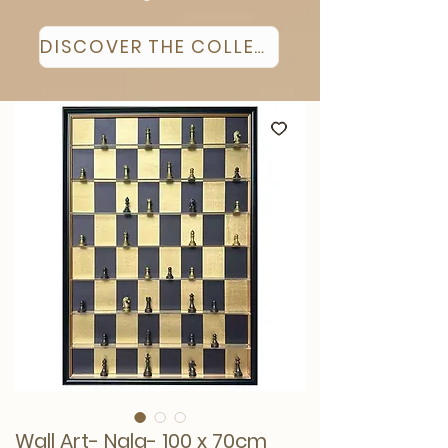
DISCOVER THE COLLECTION
Wall Art- Nala- 100 x 70cm