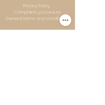
Privacy Policy
Complaints procedure
General terms and conditions
Follow Art-Empire for inspiration
and luxurious home ideas:
📸 Instagram
|
📘 Facebook
| 📌
Pinterest | 💎 Shop safely and
worry-free | Secure payment in
installments with Klarna