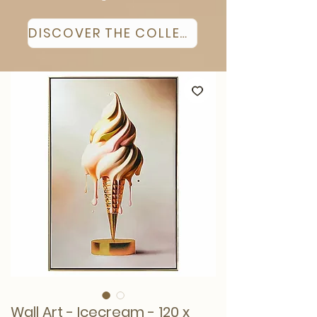
DISCOVER THE COLLECTION
Wall Art - Icecream - 120 x