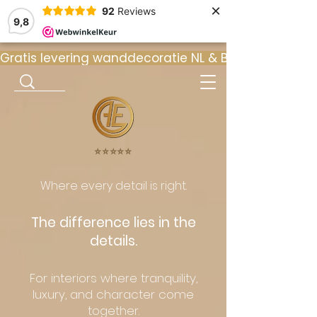
×
92
Reviews
9,8
Gratis levering wanddecoratie NL & BE  •  ⭐ 9
⭐️⭐️⭐️⭐️⭐️
Where every detail is right.
The difference lies in the
details.
For interiors where tranquility,
luxury, and character come
together.