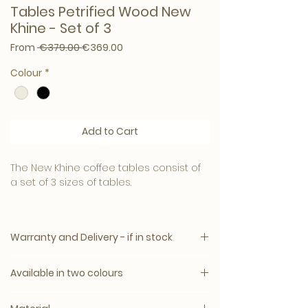
Tables Petrified Wood New
Khine - Set of 3
Regular Price
Sale Price
From
 €379.00 
€369.00
Colour
*
Add to Cart
The New Khine coffee tables consist of
a set of 3 sizes of tables.
Dimensions: 50.0 x 60.0 x 48.0 cm.
Warranty and Delivery - if in stock
The base is made of metal. This set
mainly stands out because of the table
All PTMD products comply with the
tops. These are made of petrified wood.
Available in two colours
strictest European legislation.
Petrified wood is a natural product that
Delivery time: 3–10 working days
can differ in color from light to dark.
Cream
The item will be carefully packaged