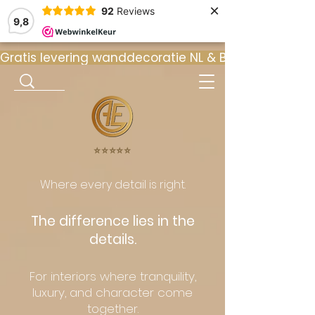
×
92
Reviews
9,8
Gratis levering wanddecoratie NL & BE  •  ⭐ 9
⭐️⭐️⭐️⭐️⭐️
Where every detail is right.
The difference lies in the
details.
For interiors where tranquility,
luxury, and character come
together.