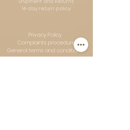
Shipment and Returns
14-day return policy
Privacy Policy
Complaints procedure
General terms and conditions
Follow Art-Empire for inspiration
and luxurious home ideas:
📸 Instagram
|
📘 Facebook
| 📌
Pinterest | 💎 Shop safely and
worry-free | Secure payment in