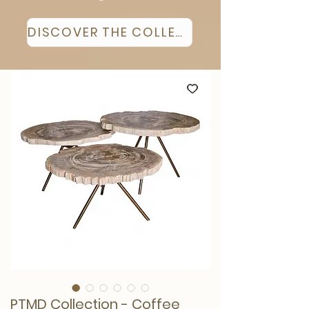
DISCOVER THE COLLECTION
PTMD Collection - Coffee