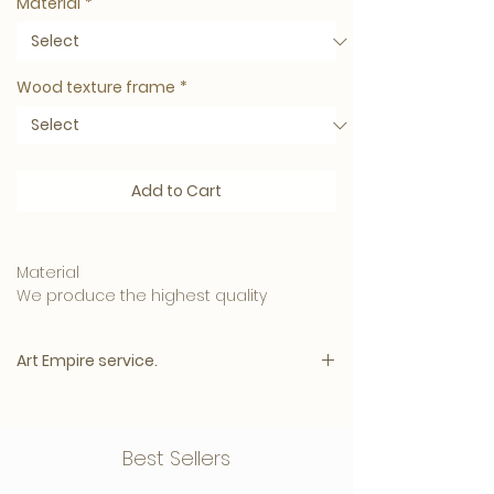
Material
*
Wood texture frame
*
Add to Cart
Material
We produce the highest quality
materials and your artwork can be
ordered in:
Art Empire service.
• 5mm. Clear Plexiglass is affordable
and has a luxurious appearance.
Please note:
• 3mm. Plexiglass with a 3mm. Dibond
The price will appear immediately after
Best Sellers
back plate, this one
all options have been selected.