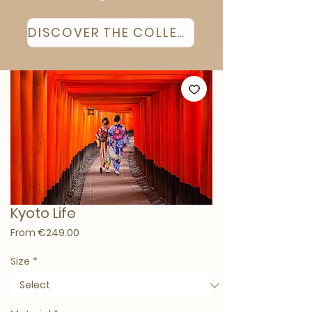
DISCOVER THE COLLECTION
Kyoto Life
Sale Price
From
€249.00
Size
*