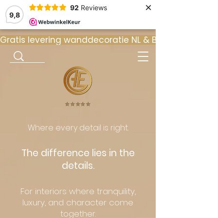
×
92
Reviews
9,8
Gratis levering wanddecoratie NL & BE  •  ⭐ 9
⭐️⭐️⭐️⭐️⭐️
Where every detail is right.
The difference lies in the
details.
For interiors where tranquility,
luxury, and character come
together.