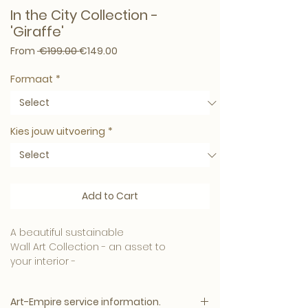
In the City Collection -
'Giraffe'
Regular Price
Sale Price
From
 €199.00 
€149.00
Formaat
*
Kies jouw uitvoering
*
Add to Cart
A beautiful sustainable
Wall Art Collection - an asset to
your interior -
Material
Art-Empire service information.
We produce the best conceivable