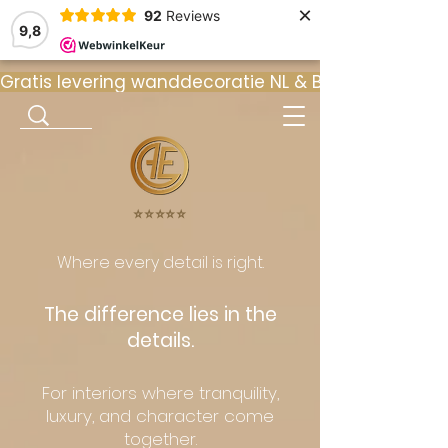
×
92
Reviews
9,8
Gratis levering wanddecoratie NL & BE  •  ⭐ 9
⭐️⭐️⭐️⭐️⭐️
Where every detail is right.
The difference lies in the
details.
For interiors where tranquility,
luxury, and character come
together.