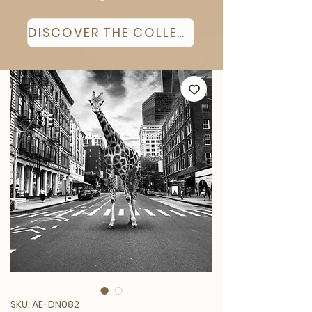
DISCOVER THE COLLECTION
SKU: AE-DN082