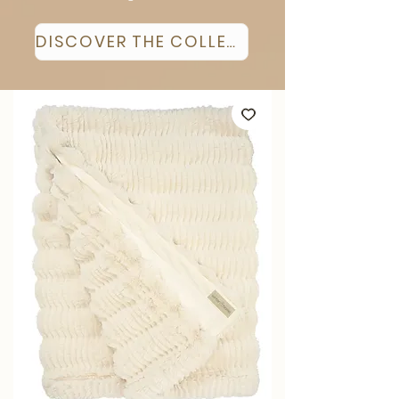
DISCOVER THE COLLECTION