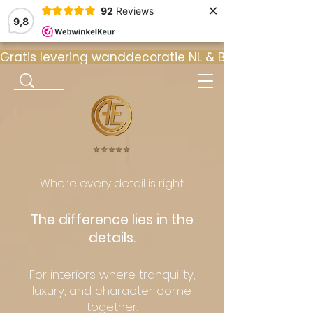
×
92
Reviews
9,8
Gratis levering wanddecoratie NL & BE  •  ⭐ 9
⭐️⭐️⭐️⭐️⭐️
Where every detail is right.
The difference lies in the
details.
For interiors where tranquility,
luxury, and character come
together.