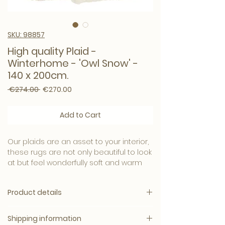
SKU: 98857
High quality Plaid -
Winterhome - 'Owl Snow' -
140 x 200cm.
Regular Price
Sale Price
 €274.00 
€270.00
Add to Cart
Our plaids are an asset to your interior,
these rugs are not only beautiful to look
at but feel wonderfully soft and warm
on your skin.
Product details
The great quality of the plaids also
ensures that they are easy to maintain
Surprisingly Soft
and continue to look like new.
Shipping information
Velvet interior finish