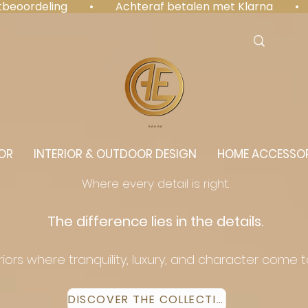
antbeoordeling  •  Achteraf betalen met Klarna  • 
⭐️⭐️⭐️⭐️⭐️
OR
INTERIOR & OUTDOOR DESIGN
HOME ACCESSOR
Where every detail is right.
The difference lies in the details.
eriors where tranquility, luxury, and character come 
DISCOVER THE COLLECTION