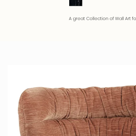
A great Collection of Wall Art fo
The beautiful colors stand out
lifespan. This Art has a myster
Material
We produce the best conceivab
artwork has a razor-sharp print
luxurious, sturdy aluminum susp
and prevents warping. Your art
creates a floating and luxurious
We offer a choice of 5 high qual
5mm. Crystal Clear Gallery- Ple
3mm. Gallery - Plexiglass with
This showpiece is a top combi
intense appearance.