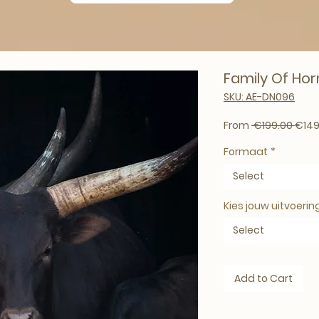
Family Of Horn
SKU: AE-DN096
Regul
From
 €199.00 
€149
Formaat
*
Select
Kies jouw uitvoerin
Select
Add to Cart