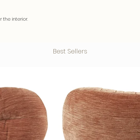
• Has a maximum s
and are easy to a
frame of 2 cm. thic
• Multifunctional s
• Is a print on ca
r the interior.
not only the acous
panels, perfect to
also have a beautif
interior, restaurant 
 and the high quality ensures a long
• All our acoustic
• Has wooden pane
ious and stylish appearance.
characterized by a
cloth in the frame,
95%).
but absorbed.
Best Sellers
• Black textile fr
• Is razor-sharp a
le quality materials so that your
acoustic filling.
our printers print i
 and is durable. At the rear there is a
• Environmentally f
colourfast and best
ension profile that provides stability
Recycled PET bottles
NB:
A Canvas cloth i
work comes 2cm. from the wall, this
mm are acoustic pa
damp areas.
 effect.
recycled PET bottles
creating a beautifu
ity materials - including:
acoustic elements.
chemical componen
xiglass
, for a stylish and luxurious look.
friendly.
Would you like to 
 a 3mm. Dibond back plate
,
best for your speci
nation and has a beautiful, glossy and
happy to provide 