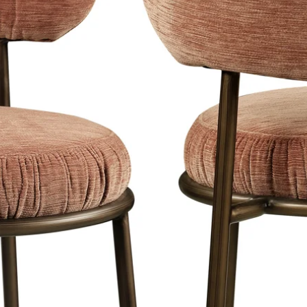
es less reflection on your photo art
k. This strong material is also
es into its own in a classic interior
s and depth of the image.
ional solution for reverberant rooms.
o you can create a different look in no
cyclable, contain no chemical
environmentally friendly.
 works of art are fitted with a blind
hat is 5 cm as standard. comes from
2cm. comes from the wall. This creates
nd gives a...
extra reinforcement that