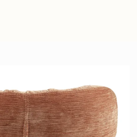
ize of 250 by 140 cm and a
ssemble.
k.
olution - with an acoustic panel,
nvas with sound-absorbing
tics are improved, but you
 improve the sound in your
ul work of art on the wall.
or office.
 photo panels are
ls that are placed behind the
 high absorption value (up to
 so that sound is not reflected
ame 19 mm + tendon cloth and
nd has colorfast prints because
n 12 colors. This gives a
riendly
 result.
 felt, acoustic felt:
PET felt 9
s not suitable for outdoors or
nels that consist largely of
. This material is ideal for
l wall finish or creating
 100% recyclable, contains no
ts, so very environmentally
know which acoustic solution is
fic situation? We will then be
tailor-made advice.