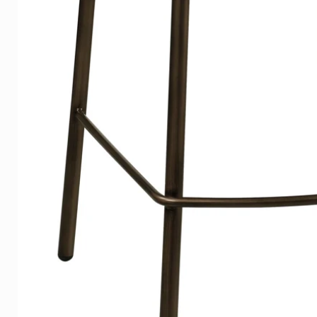
prevents warping.
Canvas
Our classic Canvas has a fram
elegantly straight along the wal
Did you know that our quality 
galleries due to its sustainabl
That is something we are proud
appreciated by our customers
Lists
For a stylish look, we have o
grain is subtly visible. All ou
have a beautiful, light satin sh
Packaging
Our works of art are professi
delivered.
Extensive information
Extensive information and ex