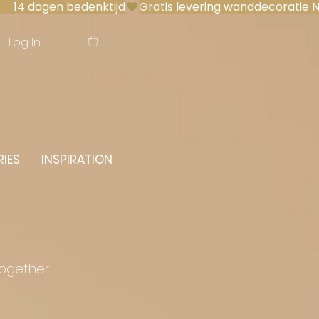
 14 dagen bedenktijd
Log In
IES
INSPIRATION
together.