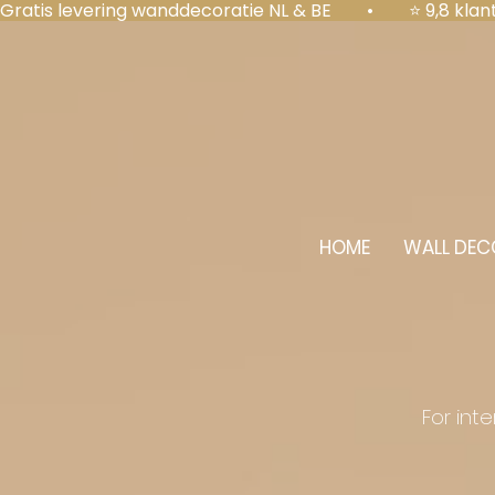
Gratis levering wanddecoratie NL & BE  •  ⭐ 9,8 kl
HOME
WALL DEC
For int