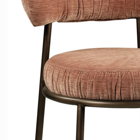
3mm. Dibond
has a matte surface that ensur
and has a modern-industrial loo
suitable for a covered terrace.
Canvas
is the timeless classic and com
due to its brightness of color
Acoustic Panels
is the practical and multifunct
The cloth is easy to change - s
time. These cloths are 100% re
components and are therefore 
Hanging system
The stylish Plexiglas and Dibond
aluminum suspension system t
the sides, making the artwork 
a floating and luxurious effect a