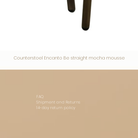
Counterstoel Encanto Be straight mocha mousse
FAQ
Shipment and Returns
14-day return policy