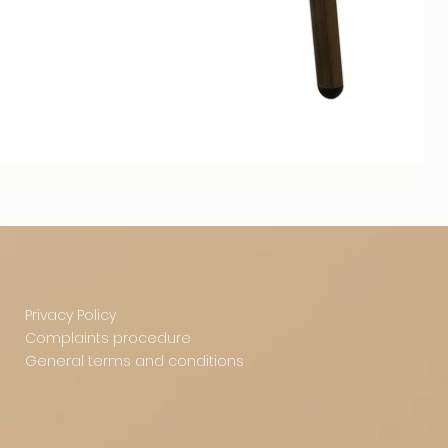
Privacy Policy
Complaints procedure
General terms and conditions