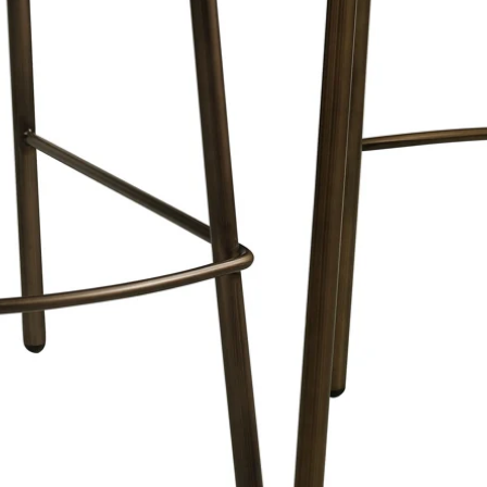
e with a thickness of 2cm. and hangs
l.
Plexiglass is also used in museums and
e quality retention and intense colors.
 of and why our works of art are so
.
pted for wooden frames where the wood
r wooden frames are tightly sprayed and
een.
onally packaged, transported and
amples can be seen on our
page