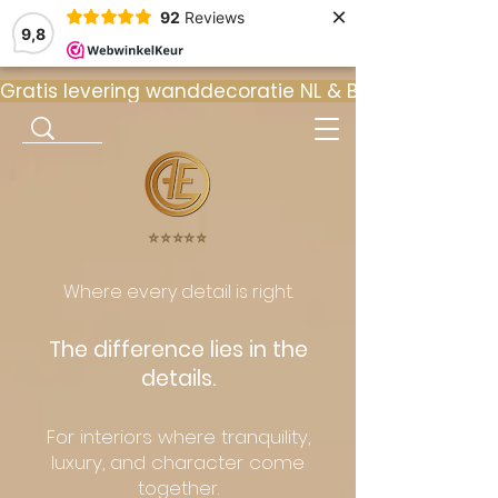
×
92
Reviews
9,8
Gratis levering wanddecoratie NL & BE  •  ⭐ 9
⭐️⭐️⭐️⭐️⭐️
Where every detail is right.
The difference lies in the
details.
For interiors where tranquility,
luxury, and character come
together.