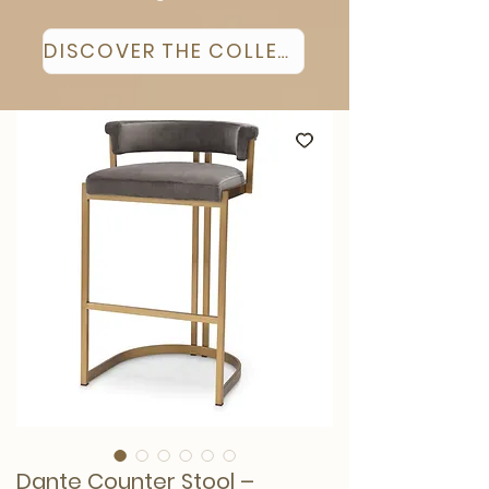
DISCOVER THE COLLECTION
Dante Counter Stool –