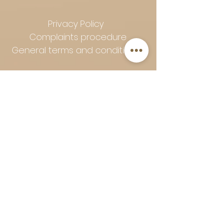
Privacy Policy
Complaints procedure
General terms and conditions
Follow Art-Empire for inspiration
and luxurious home ideas:
📸 Instagram
|
📘 Facebook
| 📌
Pinterest | 💎 Shop safely and
worry-free | Secure payment in
installments with Klarna