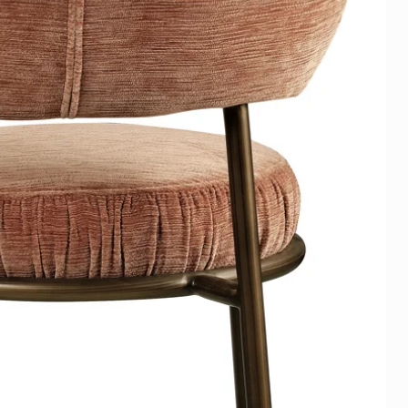
op op Afstand (art. 6:230p sub