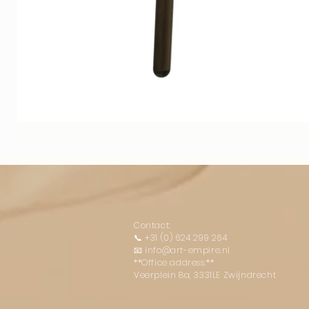
Contact:
📞
+31 (0) 624 299 264
📧
info@art-empire.nl
**Office address:**
Veerplein 8a, 3331LE Zwijndrecht