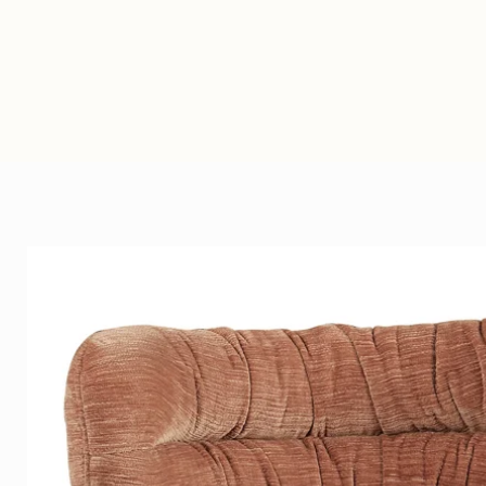
Heirloom Faux Fur
Heirloom products are design
Heirloom’s timeless faux furs a
beautiful and soft as the real t
carefully selected modacrylic 
their counterparts and making