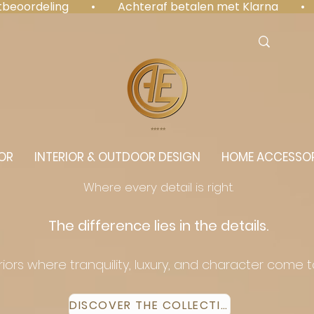
antbeoordeling  •  Achteraf betalen met Klarna  • 
⭐️⭐️⭐️⭐️⭐️
OR
INTERIOR & OUTDOOR DESIGN
HOME ACCESSOR
Where every detail is right.
The difference lies in the details.
eriors where tranquility, luxury, and character come 
DISCOVER THE COLLECTION