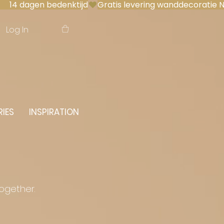
 14 dagen bedenktijd
Log In
IES
INSPIRATION
together.