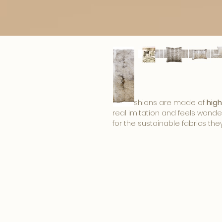
Fur cushions are made of
high
real imitation and feels wonder
for the sustainable fabrics the
developments in the field of fi
beautiful products of imitation f
The Heirloom plaids and cushio
look
, perfect for the fall and w
bedroom to the season. Heirlo
and fit nicely in a '
modern chic' 
Size:
30x45cm, 45x45cm or 65
Material:
100% modacrylic. The b