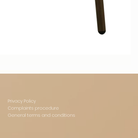
Privacy Policy
Complaints procedure
General terms and conditions