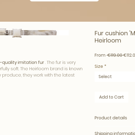
Fur cushion 'M
Heirloom
Regul
From
 €119.00 
€112.
-quality imitation fur
. The fur is very
Size
*
fully soft. The Heirloom brand is known
y produce, they work with the latest
Select
bers in order to deliver the most
ur.
Add to Cart
ns give your interior a
warm and cozy
inter to adjust your living room or
om fur cushions have a luxurious look
Product details
interior
.
x65cm
Surprisingly Soft
ack is velour.
Shipping informati