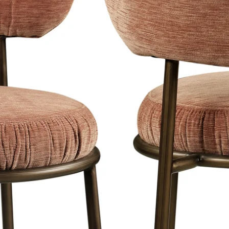
conform de wet Ko
f BW).