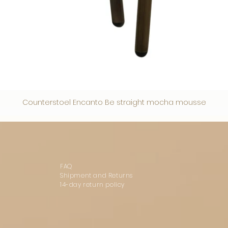
Counterstoel Encanto Be straight mocha mousse
FAQ
Shipment and Returns
14-day return policy