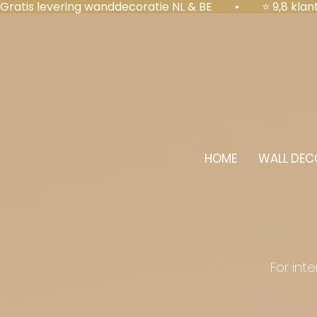
Gratis levering wanddecoratie NL & BE  •  ⭐ 9,8 kl
HOME
WALL DEC
For int