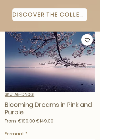
DISCOVER THE COLLECTION
SKU: AE-DN061
Blooming Dreams in Pink and
Purple
Regular Price
Sale Price
From
 €199.00 
€149.00
Formaat
*