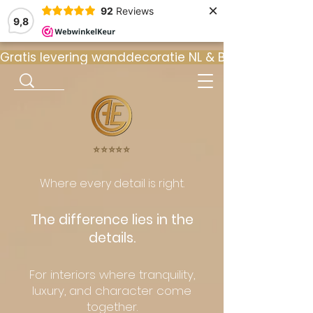
×
92
Reviews
9,8
Gratis levering wanddecoratie NL & BE  •  ⭐ 9
⭐️⭐️⭐️⭐️⭐️
Where every detail is right.
The difference lies in the
details.
For interiors where tranquility,
luxury, and character come
together.