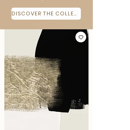
DISCOVER THE COLLECTION