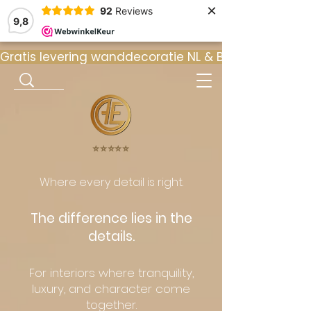
×
92
Reviews
9,8
Gratis levering wanddecoratie NL & BE  •  ⭐ 9
⭐️⭐️⭐️⭐️⭐️
Where every detail is right.
The difference lies in the
details.
For interiors where tranquility,
luxury, and character come
together.