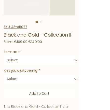
SKU: AE-AB077
Black and Gold - Collection ll
Regular Price
Sale Price
From
 €199.00 
€149.00
Formaat
*
Kies jouw uitvoering
*
Add to Cart
The Black and Gold - Collection I is a 