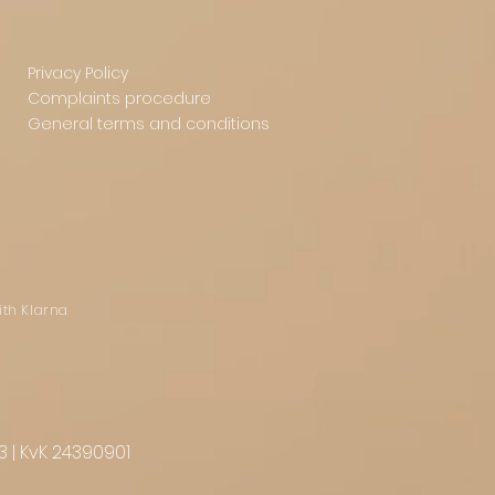
Privacy Policy
Complaints procedure
General terms and conditions
ith Klarna
3 | KvK 24390901