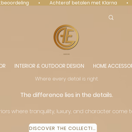
antbeoordeling  •  Achteraf betalen met Klarna  • 
⭐️⭐️⭐️⭐️⭐️
OR
INTERIOR & OUTDOOR DESIGN
HOME ACCESSOR
Where every detail is right.
The difference lies in the details.
eriors where tranquility, luxury, and character come 
DISCOVER THE COLLECTION