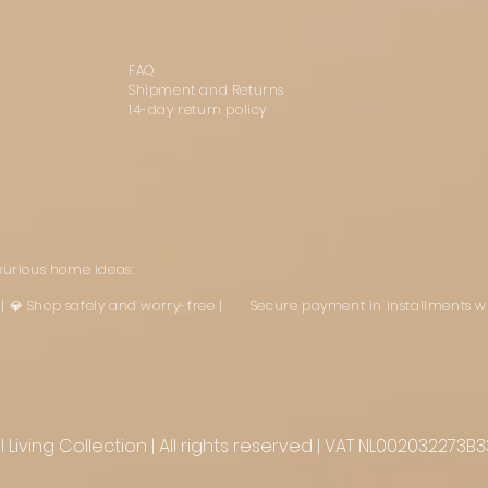
FAQ
Shipment and Returns
14-day return policy
uxurious home ideas:
st | 💎 Shop safely and worry-free | Secure payment in installments w
Living Collection | All rights reserved | VAT NL002032273B3