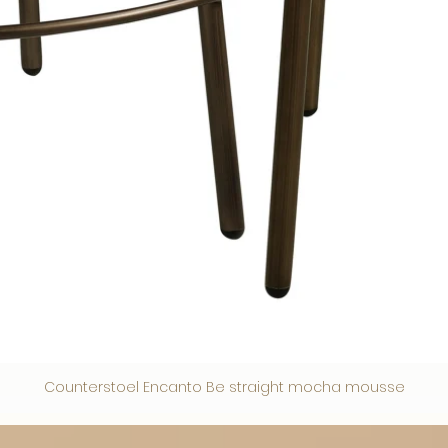
Counterstoel Encanto Be straight mocha mousse