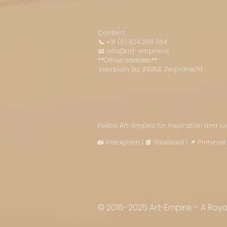
Contact:
📞
+31 (0) 624 299 264
📧
info@art-empire.nl
**Office address:**
Veerplein 8a, 3331LE Zwijndrecht
Follow Art-Empire for inspiration and l
📸 Instagram
|
📘 Facebook
| 📌 Pintere
© 2016–2025 Art-Empire – A Royal 