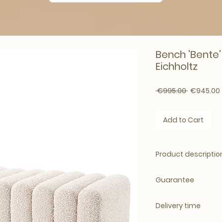
Bench 'Bente'
Eichholtz
Regular Pr
 €995.00 
€945.00
Add to Cart
Product descriptio
It&#39;s easy to fa
Guarantee
which will bring c
room or bedroom.
Guarantee:
standa
imitation
Boucle
cr
Delivery time
warranty
ottoman offers you