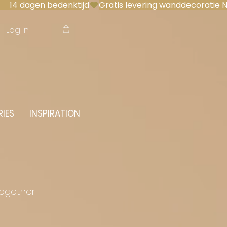
 14 dagen bedenktijd
Log In
IES
INSPIRATION
together.