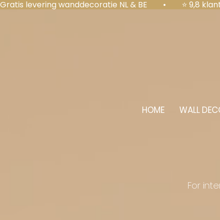
Gratis levering wanddecoratie NL & BE  •  ⭐ 9,8 kl
HOME
WALL DEC
For int