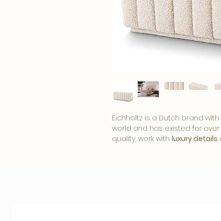
Eichholtz is a Dutch brand with
world and has existed for over 
quality, work with
luxury details
furniture and home accessories.
of Eichholtz products
that fit s
chic
style. Be inspired by the 
add something beautiful to any